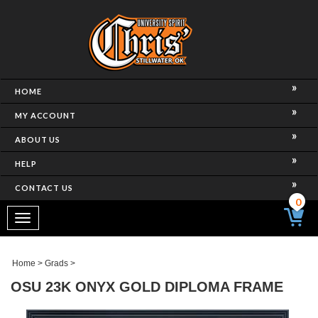
HOME
MY ACCOUNT
ABOUT US
HELP
CONTACT US
0
Toggle
navigation
Home
>
Grads
>
OSU 23K ONYX GOLD DIPLOMA FRAME