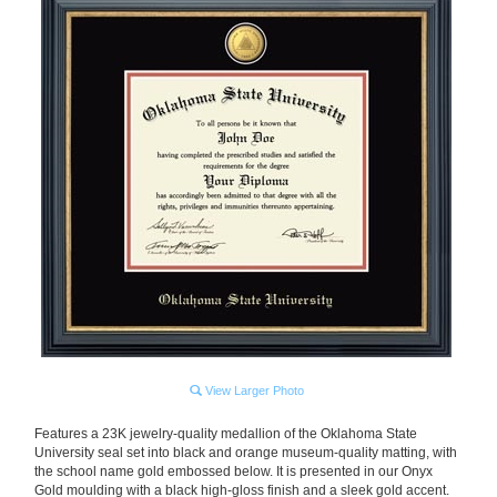
View Larger Photo
Features a 23K jewelry-quality medallion of the Oklahoma State
University seal set into black and orange museum-quality matting, with
the school name gold embossed below. It is presented in our Onyx
Gold moulding with a black high-gloss finish and a sleek gold accent.