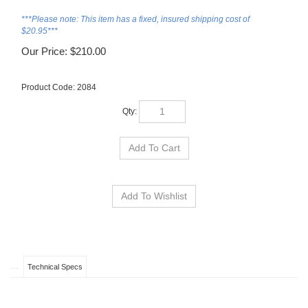
***Please note: This item has a fixed, insured shipping cost of
$20.95***
Our Price:
$
210.00
Product Code:
2084
Qty:
Technical Specs