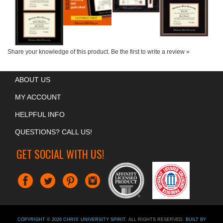
Share your knowledge of this product.
Be the first to write a review »
ABOUT US
MY ACCOUNT
HELPFUL INFO
QUESTIONS? CALL US!
GET SOCIAL WITH US!
COPYRIGHT ©
2026
CHRIS' UNIVERSITY SPIRIT
. ALL RIGHTS RESERVED.
BUILT BY
VOLUSION