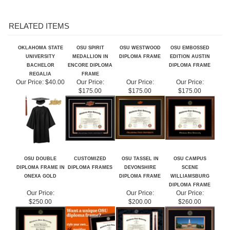
RELATED ITEMS
OKLAHOMA STATE
OSU SPIRIT
OSU WESTWOOD
OSU EMBOSSED
UNIVERSITY
MEDALLION IN
DIPLOMA FRAME
EDITION AUSTIN
BACHELOR
ENCORE DIPLOMA
DIPLOMA FRAME
REGALIA
FRAME
Our Price:
$40.00
Our Price:
Our Price:
Our Price:
$175.00
$175.00
$175.00
OSU DOUBLE
CUSTOMIZED
OSU TASSEL IN
OSU CAMPUS
DIPLOMA FRAME IN
DIPLOMA FRAMES
DEVONSHIRE
SCENE
ONEXA GOLD
DIPLOMA FRAME
WILLIAMSBURG
DIPLOMA FRAME
Our Price:
Our Price:
Our Price:
$250.00
$200.00
$260.00