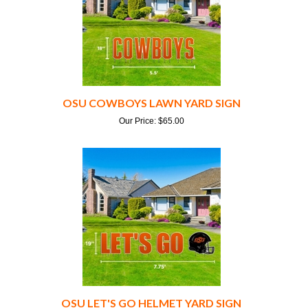
OSU COWBOYS LAWN YARD SIGN
Our Price:
$
65.00
OSU LET'S GO HELMET YARD SIGN
Our Price:
$
80.00