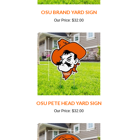
OSU BRAND YARD SIGN
Our Price:
$
32.00
OSU PETE HEAD YARD SIGN
Our Price:
$
32.00