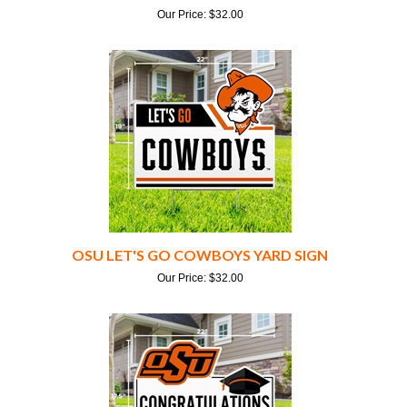
OSU LET'S GO COWBOYS YARD SIGN
Our Price:
$
32.00