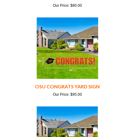
OSU CONGRATS YARD SIGN
Our Price:
$
95.00