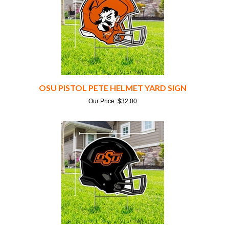
OSU PISTOL PETE HELMET YARD SIGN
Our Price:
$
32.00
OSU BLACK FOOTBALL HELMET YARD SIGN