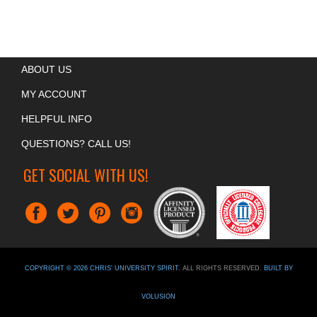
ABOUT US
MY ACCOUNT
HELPFUL INFO
QUESTIONS? CALL US!
GET SOCIAL WITH US!
COPYRIGHT ©
2026
CHRIS' UNIVERSITY SPIRIT
. ALL RIGHTS RESERVED.
BUILT BY
VOLUSION