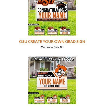
OSU CREATE YOUR OWN GRAD SIGN
Our Price:
$
42.00
OSU CREATE YOUR OWN BIRTHDAY SIGN