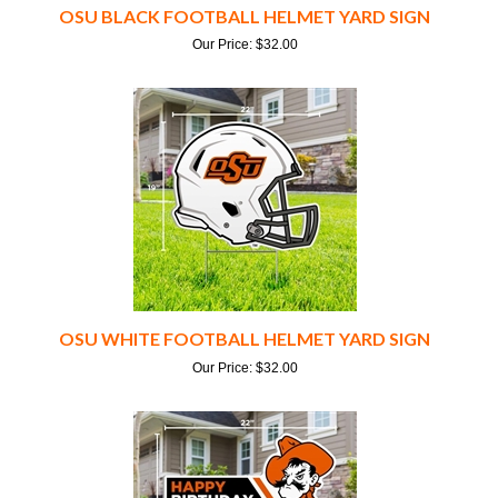
Our Price:
$
32.00
OSU WHITE FOOTBALL HELMET YARD SIGN
Our Price:
$
32.00