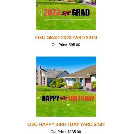
OSU GRAD 2023 YARD SIGN
Our Price:
$
95.00
OSU HAPPY BIRHTDAY YARD SIGN
Our Price:
$
135.00