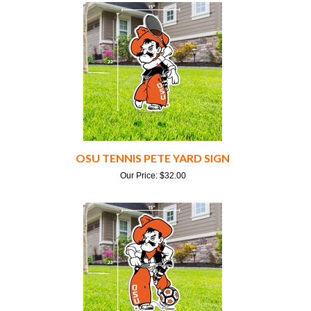
OSU TENNIS PETE YARD SIGN
Our Price:
$
32.00