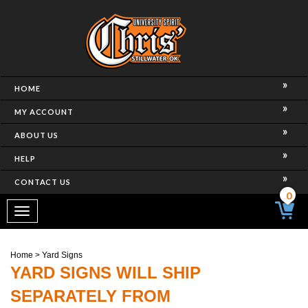
HOME
MY ACCOUNT
ABOUT US
HELP
CONTACT US
0
Toggle
navigation
Home
>
Yard Signs
YARD SIGNS WILL SHIP
SEPARATELY FROM