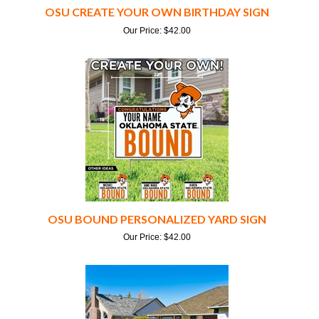
Our Price:
$
42.00
OSU BOUND PERSONALIZED YARD SIGN
Our Price:
$
42.00