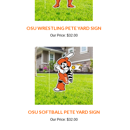
OSU WRESTLING PETE YARD SIGN
Our Price:
$
32.00
OSU SOFTBALL PETE YARD SIGN
Our Price:
$
32.00