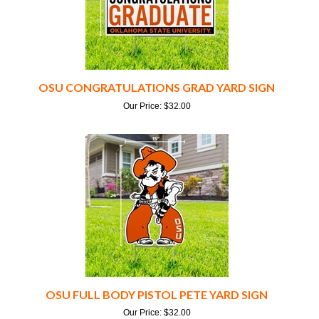
OSU CONGRATULATIONS GRAD YARD SIGN
Our Price:
$
32.00
OSU FULL BODY PISTOL PETE YARD SIGN
Our Price:
$
32.00