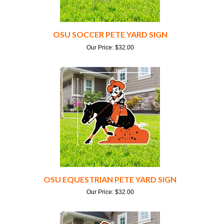
OSU SOCCER PETE YARD SIGN
Our Price:
$
32.00
OSU EQUESTRIAN PETE YARD SIGN
Our Price:
$
32.00