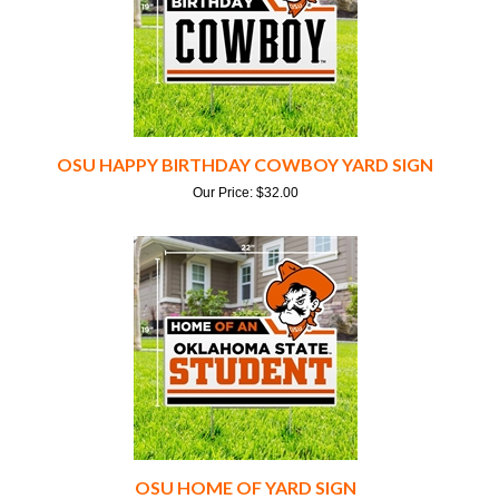
OSU HAPPY BIRTHDAY COWBOY YARD SIGN
Our Price:
$
32.00
OSU HOME OF YARD SIGN
Our Price:
$
32.00