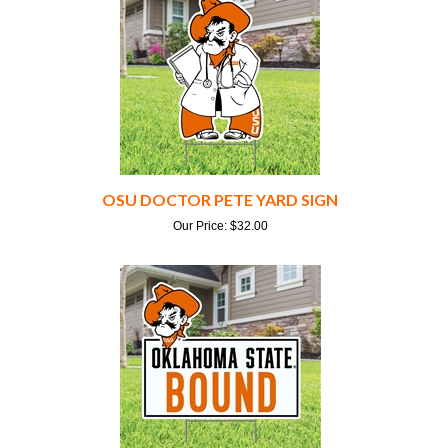
OSU DOCTOR PETE YARD SIGN
Our Price:
$
32.00