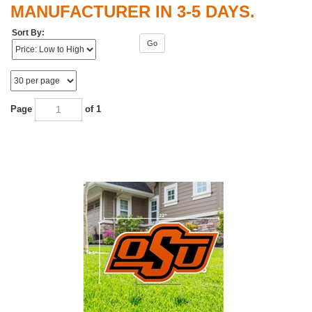
MANUFACTURER IN 3-5 DAYS.
Sort By:
Go
Page
of 1