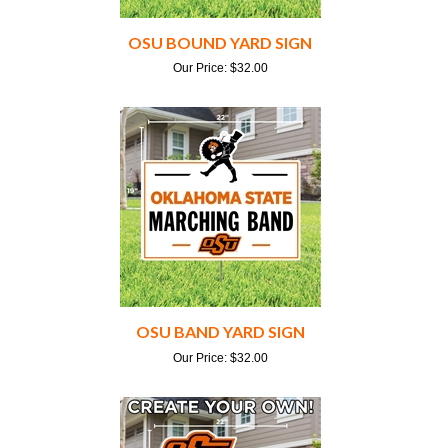
OSU BOUND YARD SIGN
Our Price:
$
32.00
OSU BAND YARD SIGN
Our Price:
$
32.00