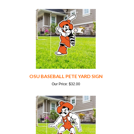
OSU BASEBALL PETE YARD SIGN
Our Price:
$
32.00