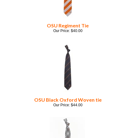
OSU Regiment Tie
Our Price:
$
40.00
OSU Black Oxford Woven tie
Our Price:
$
44.00