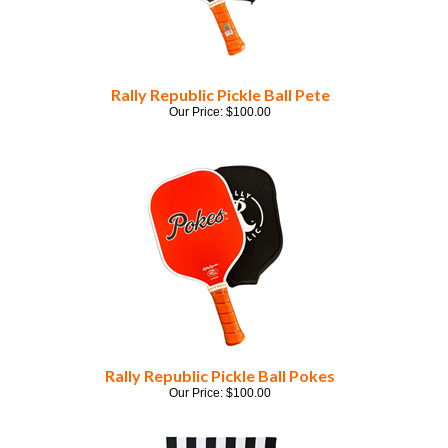
Rally Republic Pickle Ball Pete
Our Price:
$
100.00
Rally Republic Pickle Ball Pokes
Our Price:
$
100.00