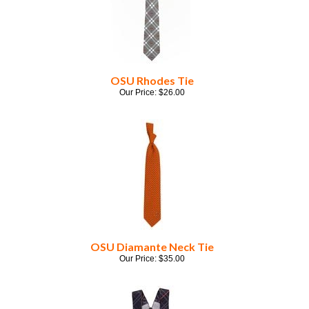
OSU Rhodes Tie
Our Price:
$
26.00
OSU Diamante Neck Tie
Our Price:
$
35.00