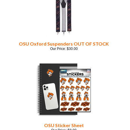
OSU Oxford Suspenders OUT OF STOCK
Our Price:
$
30.00
OSU Sticker Sheet
Our Price:
$
8.00