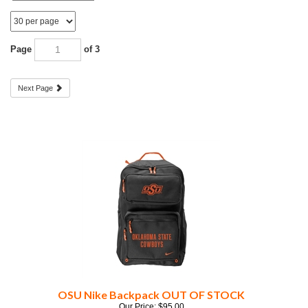
Page
of 3
Next Page
OSU Nike Backpack OUT OF STOCK
Our Price:
$
95.00