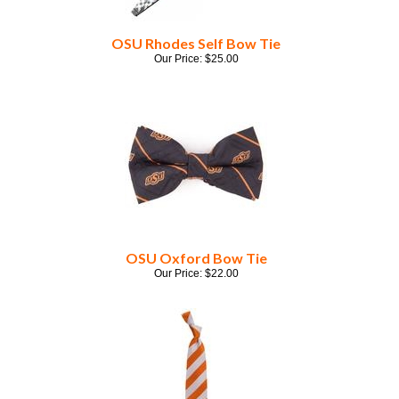
OSU Rhodes Self Bow Tie
Our Price:
$
25.00
OSU Oxford Bow Tie
Our Price:
$
22.00