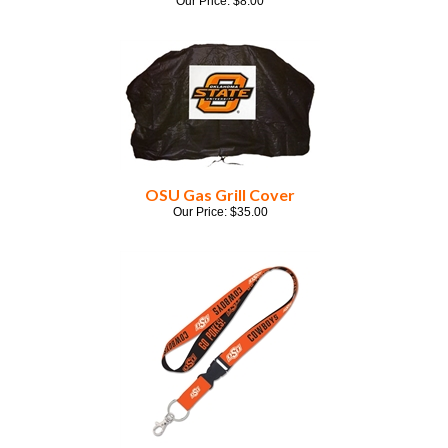
OSU Gas Grill Cover
Our Price:
$
35.00
OSU Orange Lanyard