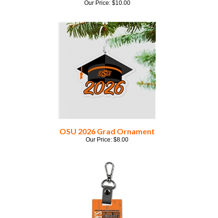
OSU 2026 Grad Ornament
Our Price:
$
8.00