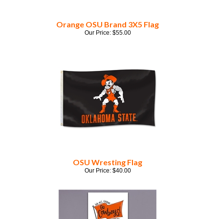
Orange OSU Brand 3X5 Flag
Our Price:
$
55.00
OSU Wresting Flag
Our Price:
$
40.00