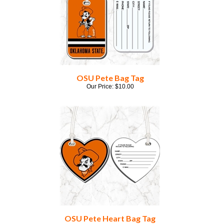
OSU Pete Bag Tag
Our Price:
$
10.00
OSU Pete Heart Bag Tag
Our Price:
$
10.00