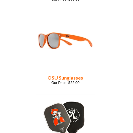
OSU Sunglasses
Our Price:
$
22.00