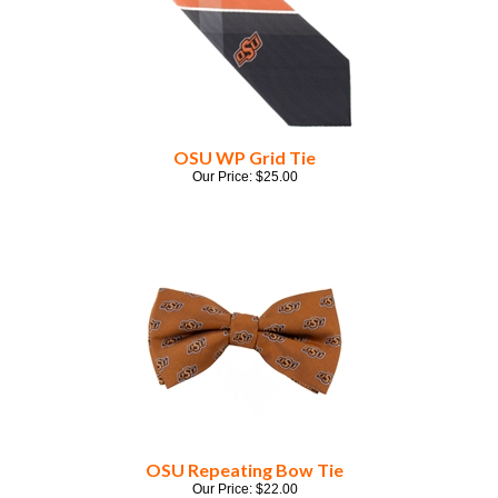
OSU WP Grid Tie
Our Price:
$
25.00
OSU Repeating Bow Tie
Our Price:
$
22.00