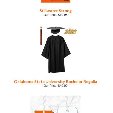
Stillwater Strong
Our Price:
$
10.95
Oklahoma State University Bachelor Regalia
Our Price:
$
40.00