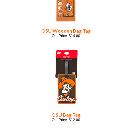
OSU Wooden Bag Tag
Our Price:
$
14.00
OSU Bag Tag
Our Price:
$
12.00