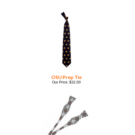
OSU Prep Tie
Our Price:
$
32.00