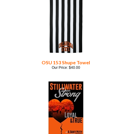
OSU 153 Shupe Towel
Our Price:
$
40.00