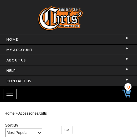
HOME
MY ACCOUNT
ABOUT US
HELP
CONTACT US
0
Toggle
navigation
Home
>
Accessories/Gifts
Sort By:
Go