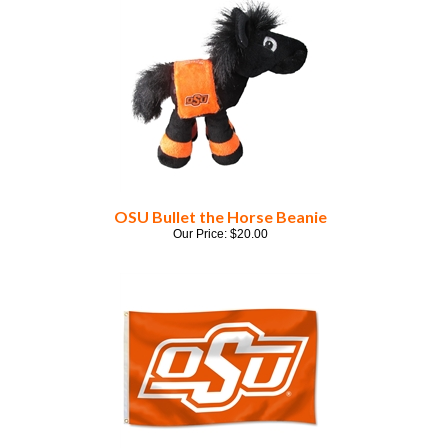
OSU Bullet the Horse Beanie
Our Price:
$
20.00