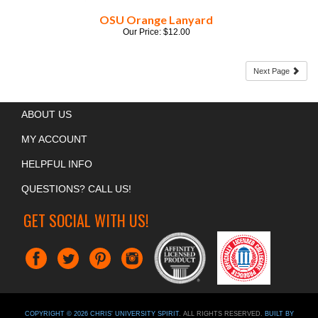
Our Price:
$
12.00
Next Page
ABOUT US
MY ACCOUNT
HELPFUL INFO
QUESTIONS? CALL US!
GET SOCIAL WITH US!
COPYRIGHT ©
2026
CHRIS' UNIVERSITY SPIRIT
. ALL RIGHTS RESERVED.
BUILT BY