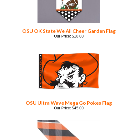
OSU OK State We All Cheer Garden Flag
Our Price:
$
18.00
OSU Ultra Wave Mega Go Pokes Flag
Our Price:
$
45.00