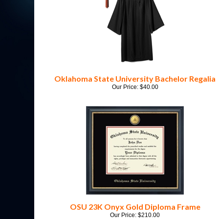
Oklahoma State University Bachelor Regalia
Our Price:
$
40.00
OSU 23K Onyx Gold Diploma Frame
Our Price:
$
210.00