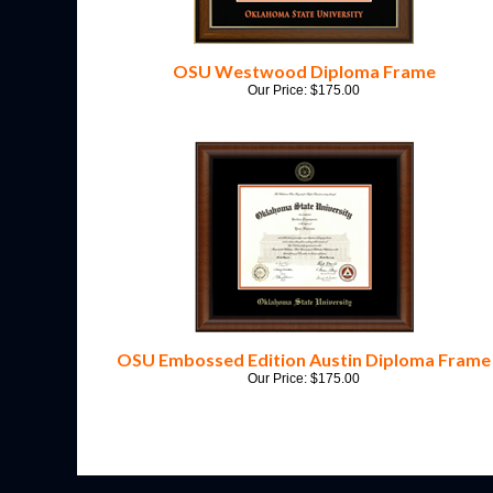
OSU Westwood Diploma Frame
Our Price:
$
175.00
OSU Embossed Edition Austin Diploma Frame
Our Price:
$
175.00