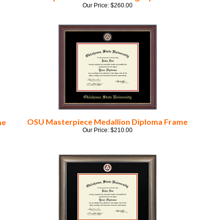
OSU Masterpiece Medallion Diploma Frame
me
Our Price:
$
210.00