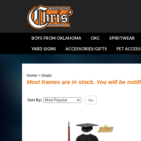
BOYS FROM OKLAHOMA
OKC
SPIRITWEAR
YARD SIGNS
ACCESSORIES/GIFTS
PET ACCESS
Home
>
Grads
Most frames are in stock. You will be notif
Sort By:
Go