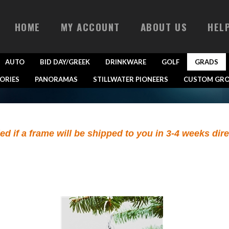
HOME
MY ACCOUNT
ABOUT US
HEL
AUTO
BID DAY/GREEK
DRINKWARE
GOLF
GRADS
ORIES
PANORAMAS
STILLWATER PIONEERS
CUSTOM GRO
ied if a frame will be shipped to you in 3-4 weeks dir