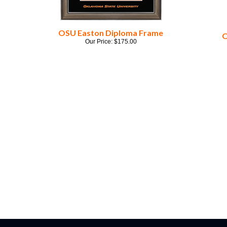
OSU Easton Diploma Frame
O
Our Price:
$
175.00