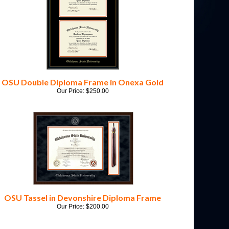
OSU Double Diploma Frame in Onexa Gold
Our Price:
$
250.00
OSU Tassel in Devonshire Diploma Frame
Our Price:
$
200.00