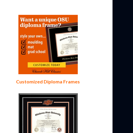
Customized Diploma Frames