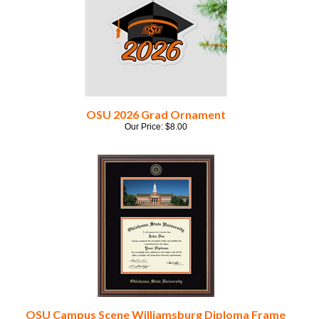
OSU 2026 Grad Ornament
Our Price:
$
8.00
OSU Campus Scene Williamsburg Diploma Frame
Our Price:
$
260.00