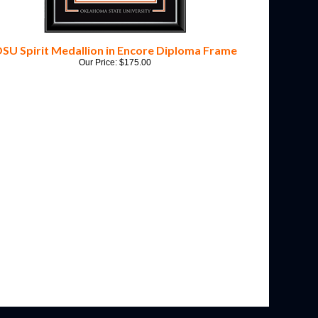
SU Spirit Medallion in Encore Diploma Frame
Our Price:
$
175.00