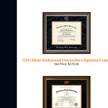
OSU Silver Embossed Devonshire Diploma Fra
Our Price:
$
175.00