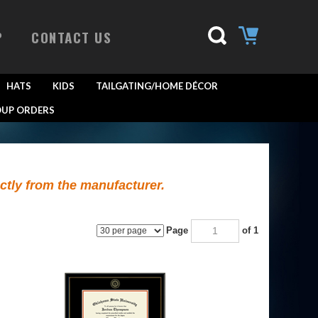
P
CONTACT US
HATS
KIDS
TAILGATING/HOME DÉCOR
UP ORDERS
ectly from the manufacturer.
Page
of 1