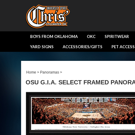
BOYS FROM OKLAHOMA
OKC
SPIRITWEAR
YARD SIGNS
ACCESSORIES/GIFTS
PET ACCESS
Home
>
Panoramas
>
OSU G.I.A. SELECT FRAMED PANOR