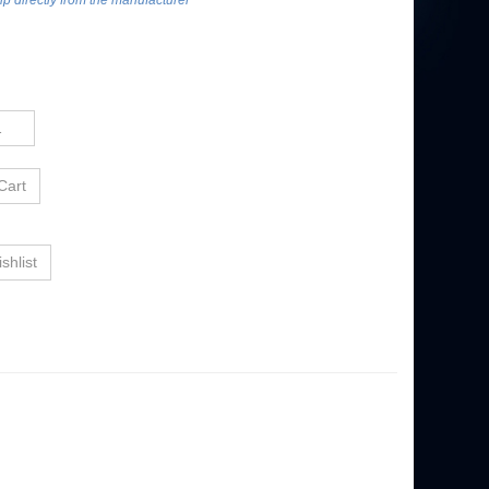
hip directly from the manufacturer***
PANORAMA
OSU FOOTBALL SELECT FRAMED PANORAMA