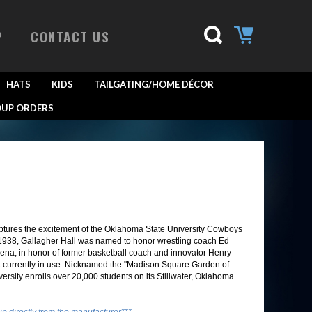
P
CONTACT US
HATS
KIDS
TAILGATING/HOME DÉCOR
UP ORDERS
ptures the excitement of the Oklahoma State University Cowboys
n 1938, Gallagher Hall was named to honor wrestling coach Ed
rena, in honor of former basketball coach and innovator Henry
urt currently in use. Nicknamed the "Madison Square Garden of
versity enrolls over 20,000 students on its Stillwater, Oklahoma