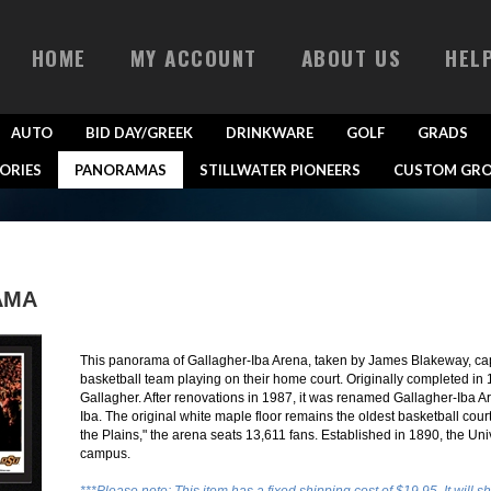
HOME
MY ACCOUNT
ABOUT US
HEL
AUTO
BID DAY/GREEK
DRINKWARE
GOLF
GRADS
ORIES
PANORAMAS
STILLWATER PIONEERS
CUSTOM GRO
AMA
This panorama of Gallagher-Iba Arena, taken by James Blakeway, ca
basketball team playing on their home court. Originally completed i
Gallagher. After renovations in 1987, it was renamed Gallagher-Iba A
Iba. The original white maple floor remains the oldest basketball co
the Plains," the arena seats 13,611 fans. Established in 1890, the Uni
campus.