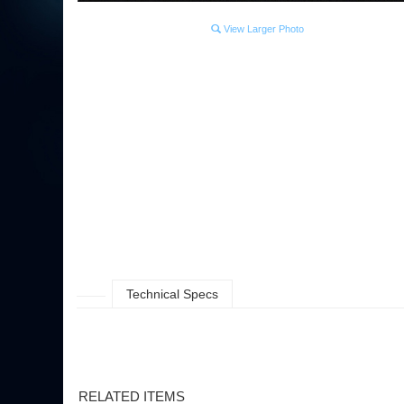
View Larger Photo
Technical Specs
RELATED ITEMS
OSU FOOTBALL- UNFRAMED PANORAMA
OSU G.