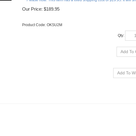
***Please note: This item has a fixed shipping cost of $19.95. It will s
Our Price:
$
189.95
Product Code:
OKSU2M
Qty:
I.A. STANDARD FRAMED PANORAMA
OSU WRESTLING- DELUXE FRAME 