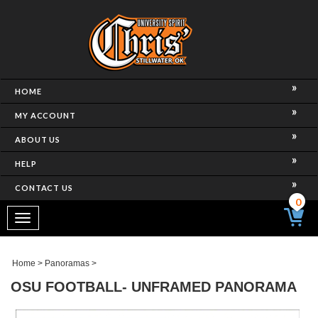
HOME
MY ACCOUNT
ABOUT US
HELP
CONTACT US
0
Toggle
navigation
Home
>
Panoramas
>
OSU FOOTBALL- UNFRAMED PANORAMA