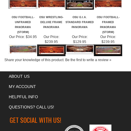
OSU FOOTBALL-
OSU WRESTLING-
OSU G.I.A.
OSU FOOTBALL-
UNFRAMED
DELUXE FRAME
STANDARD FRAMED
FRAMED
PANORAMA
PANORAMA
PANORAMA
PANORAMA
(STORM)
(STORM)
Our Price:
$34.95
Our Price:
Our Price:
Our Price:
$239.95
$129.95
$239.95
Share your knowledge of this product.
Be the first to write a review »
ABOUT US
MY ACCOUNT
HELPFUL INFO
QUESTIONS? CALL US!
GET SOCIAL WITH US!