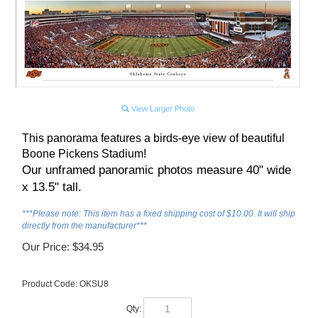
View Larger Photo
This panorama features a birds-eye view of beautiful
Boone Pickens Stadium!
Our unframed panoramic photos measure 40" wide
x 13.5" tall.
***Please note: This item has a fixed shipping cost of $10.00. It will ship
directly from the manufacturer***
Our Price:
$
34.95
Product Code:
OKSU8
Qty: