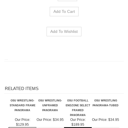
RELATED ITEMS
OSU WRESTLING-
OSU WRESTLING-
OSU FOOTBALL
OSU WRESTLING
STANDARD FRAME
UNFRAMED
ENDZONE SELECT
PANORAMA-TUBED
PANORAMA
PANORAMA
FRAMED
PANORAMA
Our Price:
Our Price:
$34.95
Our Price:
Our Price:
$34.95
$129.95
$189.95