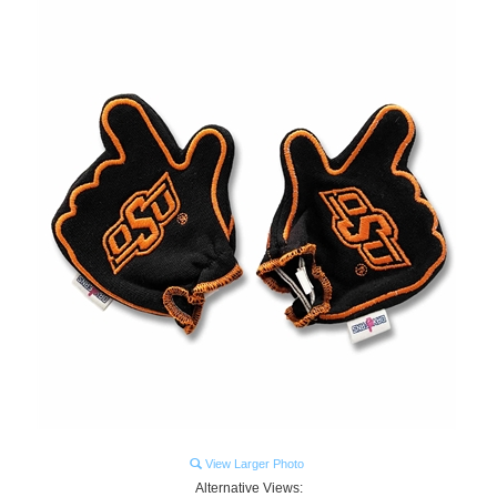
View Larger Photo
Alternative Views: