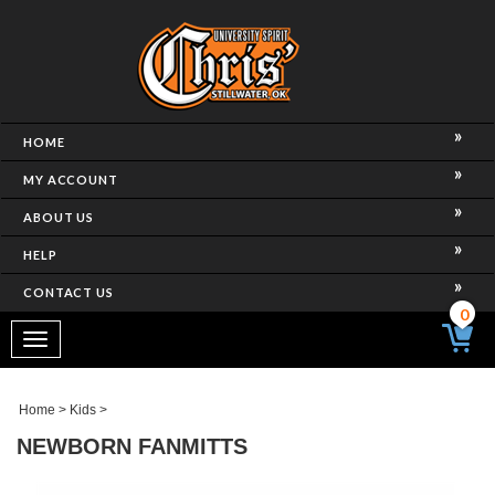
HOME
MY ACCOUNT
ABOUT US
HELP
CONTACT US
0
Toggle
navigation
Home
>
Kids
>
NEWBORN FANMITTS