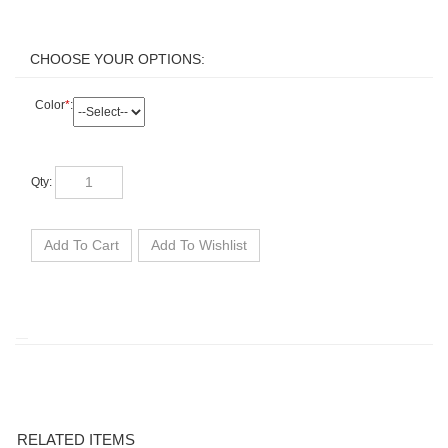
Color
*
:
Qty: