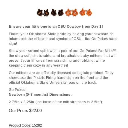
Ensure your little one is an OSU Cowboy from Day 1!
Flaunt your Oklahoma State pride by having your newborn or
infant rock the official hand symbol of OSU - the Go Pokes hand
sign!
Show your school spirit with a pair of our Go Pokes! FanMitts™ -
the ultra-soft, stretchable, and breathable baby mittens that will
prevent your lil' ones from scratching and rubbing, while
keeping them cozy in any weather!
Our mittens are an officially licensed collegiate product. They
showcase the Pistols Firing hand sign on the front and the
official Oklahoma State University logo on the back.
Go Pokes!
Newborn (0-3 months) Dimensions:
2.75in x 2.25in (the base of the mitt stretches to 2.5in”)
Our Price:
$
22.00
Product Code:
15282