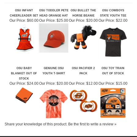
RELATED ITEMS
OSU INFANT
OSU TODDLER PETE
OSU BULLET THE
OSU COWBOYS
CHEERLEADER SET
HEAD ORANGE HAT
HORSE BEANIE
STATE YOUTH TEE
Our Price:
$60.00
Our Price:
$25.00
Our Price:
$20.00
Our Price:
$22.00
OSU BABY
GENIUNE OSU
OSU PACIFIER 2
OSU TOY TRAIN
BLANKET OUT OF
YOUTH T-SHIRT
PACK
OUT OF STOCK
STOCK
Our Price:
$24.00
Our Price:
$20.00
Our Price:
$12.00
Our Price:
$15.00
Share your knowledge of this product.
Be the first to write a review »