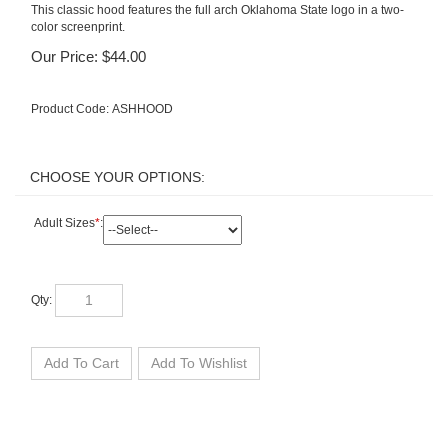
This classic hood features the full arch Oklahoma State logo in a two-
color screenprint.
Our Price:
$
44.00
Product Code:
ASHHOOD
Adult Sizes
*
:
Qty: