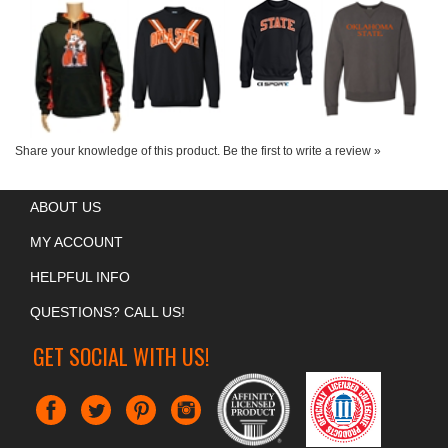
SWEATSHIRT
Our Price:
$45.00
Our Price:
$30.00
Our Price:
$50.00
Our Price:
$48.00
Share your knowledge of this product.
Be the first to write a review »
ABOUT US
MY ACCOUNT
HELPFUL INFO
QUESTIONS? CALL US!
GET SOCIAL WITH US!