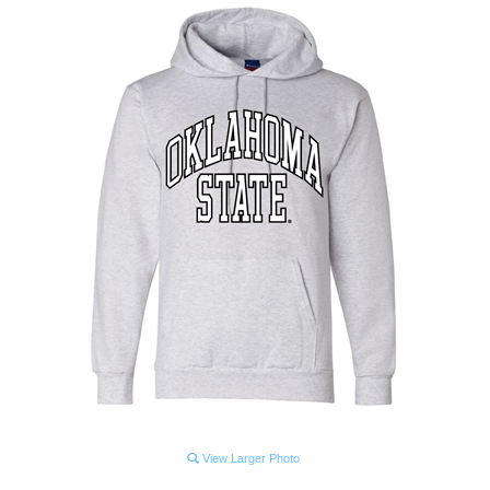
View Larger Photo