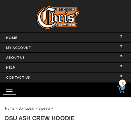
HOME
MY ACCOUNT
ABOUT US
HELP
CONTACT US
0
Toggle
navigation
Home
>
Spiritwear
>
Sweats
>
OSU ASH CREW HOODIE