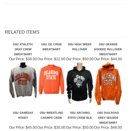
RELATED ITEMS
OSU ATHLETIC
OSU 151 CREW
OSU HIGH SPEED
OSU ORANGE
GRAY CREW
SWEATSHIRT
PULLOVER
HOODED PULLOVER
SWEATSHIRT
SWEATSHIRT
Our Price:
$38.00
Our Price:
$22.00
Our Price:
$50.00
Our Price:
$44.00
OSU GAMEDAY
OSU WRESTLING
OSU ARCHING
OSU RAILROAD
HOODY
CHAMPS CREW
STATE CREW BLK
GREY SEASIDE