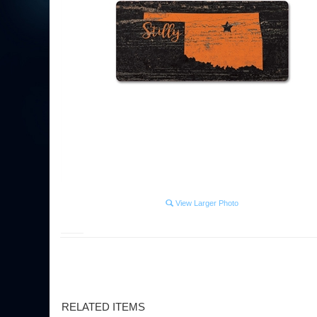
View Larger Photo
RELATED ITEMS