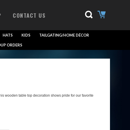
P
CONTACT US
HATS
KIDS
TAILGATING/HOME DÉCOR
UP ORDERS
his wooden table top decoration shows pride for our favorite