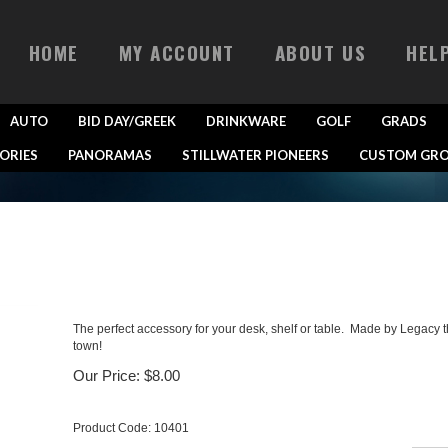
HOME
MY ACCOUNT
ABOUT US
HEL
AUTO
BID DAY/GREEK
DRINKWARE
GOLF
GRADS
ORIES
PANORAMAS
STILLWATER PIONEERS
CUSTOM GRO
The perfect accessory for your desk, shelf or table. Made by Legacy t
town!
Our Price:
$
8.00
Product Code:
10401
Qty: