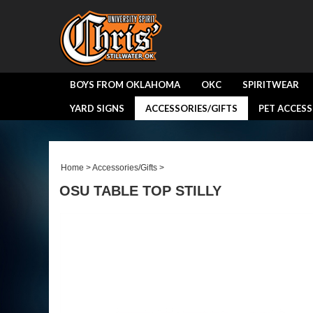
BOYS FROM OKLAHOMA
OKC
SPIRITWEAR
YARD SIGNS
ACCESSORIES/GIFTS
PET ACCESS
Home
>
Accessories/Gifts
>
OSU TABLE TOP STILLY