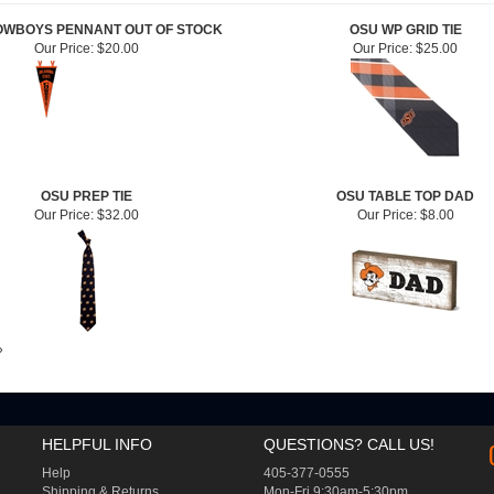
OWBOYS PENNANT OUT OF STOCK
OSU WP GRID TIE
Our Price:
$20.00
Our Price:
$25.00
OSU PREP TIE
OSU TABLE TOP DAD
Our Price:
$32.00
Our Price:
$8.00
»
HELPFUL INFO
QUESTIONS? CALL US!
Help
405-377-0555
Shipping
&
Returns
Mon-Fri 9:30am-5:30pm