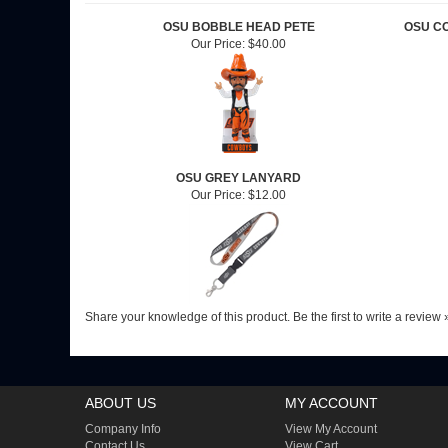
OSU BOBBLE HEAD PETE
OSU C
Our Price:
$40.00
OSU GREY LANYARD
Our Price:
$12.00
Share your knowledge of this product.
Be the first to write a review 
ABOUT US
MY ACCOUNT
Company Info
View My Account
Contact Us
View Cart