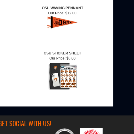
OSU WAVING PENNANT
Our Price:
$12.00
OSU STICKER SHEET
Our Price:
$8.00
GET SOCIAL WITH US!