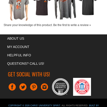
Share your knowledge of this product.
Be the first to write a review »
ABOUT US
MY ACCOUNT
HELPFUL INFO
QUESTIONS? CALL US!
GET SOCIAL WITH US!