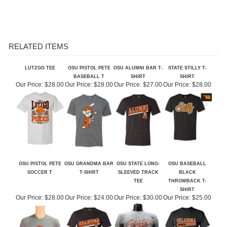
RELATED ITEMS
LUTZGO TEE
OSU PISTOL PETE
OSU ALUMNI BAR T-
STATE STILLY T-
BASEBALL T
SHIRT
SHIRT
Our Price:
$28.00
Our Price:
$28.00
Our Price:
$27.00
Our Price:
$28.00
OSU PISTOL PETE
OSU GRANDMA BAR
OSU STATE LONG-
OSU BASEBALL
SOCCER T
T-SHIRT
SLEEVED TRACK
BLACK
TEE
THROWBACK T-
SHIRT
Our Price:
$28.00
Our Price:
$24.00
Our Price:
$30.00
Our Price:
$25.00