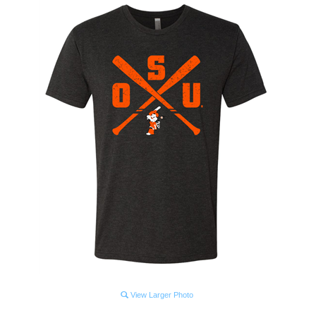
View Larger Photo