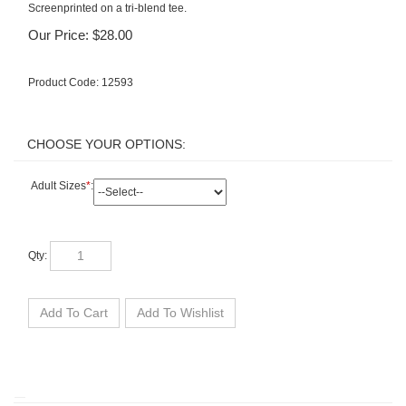
Screenprinted on a tri-blend tee.
Our Price:
$
28.00
Product Code:
12593
Adult Sizes
*
:
Qty: