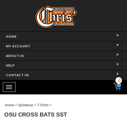
HOME
MY ACCOUNT
ABOUT US
HELP
CONTACT US
0
Toggle
navigation
Home
>
Spiritwear
>
T-Shirts
>
OSU CROSS BATS SST