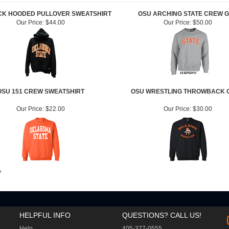
CK HOODED PULLOVER SWEATSHIRT
OSU ARCHING STATE CREW 
Our Price:
$44.00
Our Price:
$50.00
OSU 151 CREW SWEATSHIRT
OSU WRESTLING THROWBACK 
Our Price:
$22.00
Our Price:
$30.00
»
HELPFUL INFO
QUESTIONS? CALL US!