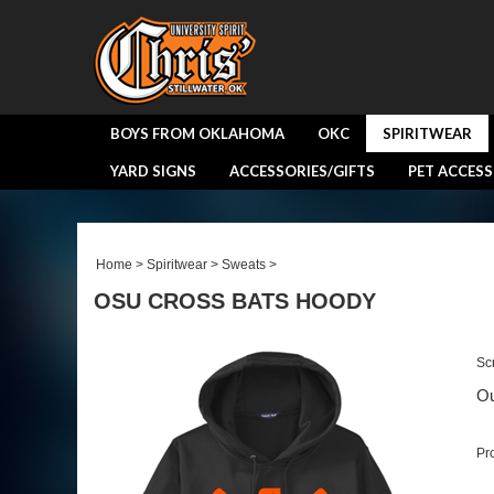
BOYS FROM OKLAHOMA
OKC
SPIRITWEAR
YARD SIGNS
ACCESSORIES/GIFTS
PET ACCESS
Home
>
Spiritwear
>
Sweats
>
OSU CROSS BATS HOODY
Sc
Ou
Pr