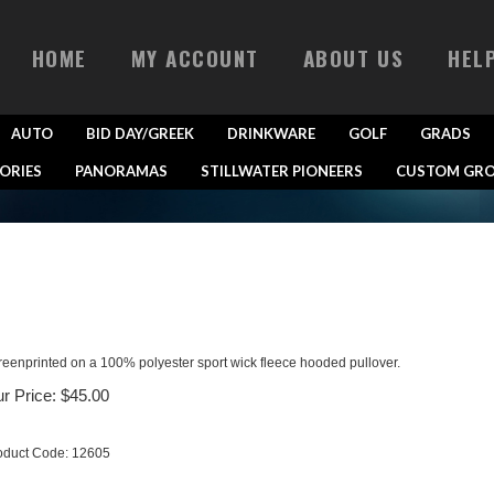
HOME
MY ACCOUNT
ABOUT US
HEL
AUTO
BID DAY/GREEK
DRINKWARE
GOLF
GRADS
ORIES
PANORAMAS
STILLWATER PIONEERS
CUSTOM GRO
reenprinted on a 100% polyester sport wick fleece hooded pullover.
r Price:
$
45.00
oduct Code:
12605