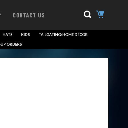
P
CONTACT US
HATS
KIDS
TAILGATING/HOME DÉCOR
UP ORDERS