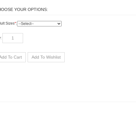
ult Sizes
*
:
y: