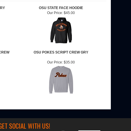
GRY
OSU STATE FACE HOODIE
Our Price:
$45.00
CREW
OSU POKES SCRIPT CREW GRY
Our Price:
$35.00
GET SOCIAL WITH US!