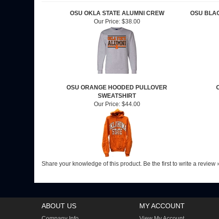
OSU OKLA STATE ALUMNI CREW
OSU BLA
Our Price:
$38.00
OSU ORANGE HOODED PULLOVER
SWEATSHIRT
Our Price:
$44.00
Share your knowledge of this product.
Be the first to write a review 
ABOUT US
MY ACCOUNT