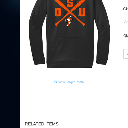
Ad
Qt
View Larger Photo
RELATED ITEMS