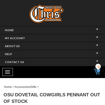
HOME
MY ACCOUNT
ABOUT US
HELP
CONTACT US
0
Toggle
navigation
Home
>
Accessories/Gifts
>
OSU DOVETAIL COWGIRLS PENNANT OUT
OF STOCK