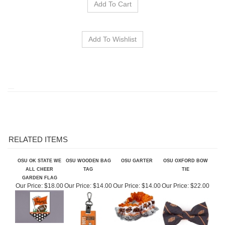
RELATED ITEMS
OSU OK STATE WE
OSU WOODEN BAG
OSU GARTER
OSU OXFORD BOW
ALL CHEER
TAG
TIE
GARDEN FLAG
Our Price:
$18.00
Our Price:
$14.00
Our Price:
$14.00
Our Price:
$22.00