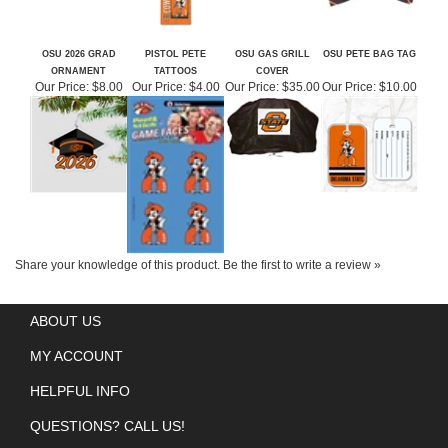
OSU 2026 GRAD
PISTOL PETE
OSU GAS GRILL
OSU PETE BAG TAG
ORNAMENT
TATTOOS
COVER
Our Price:
$8.00
Our Price:
$4.00
Our Price:
$35.00
Our Price:
$10.00
Share your knowledge of this product.
Be the first to write a review »
ABOUT US
MY ACCOUNT
HELPFUL INFO
QUESTIONS? CALL US!
GET SOCIAL WITH US!