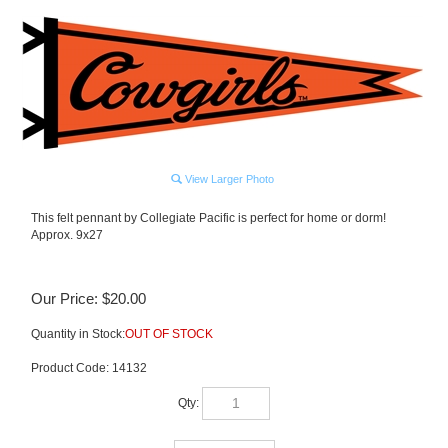
View Larger Photo
This felt pennant by Collegiate Pacific is perfect for home or dorm!
Approx. 9x27
Our Price:
$
20.00
Quantity in Stock:
OUT OF STOCK
Product Code:
14132
Qty: