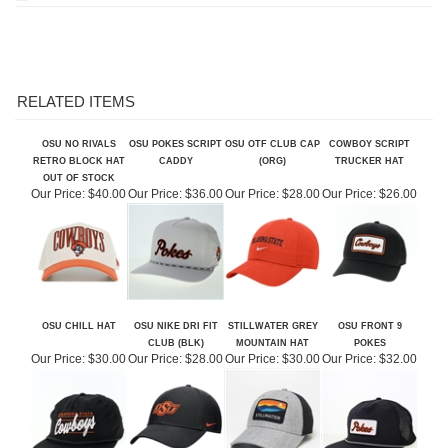
RELATED ITEMS
OSU NO RIVALS
OSU POKES SCRIPT
OSU OTF CLUB CAP
COWBOY SCRIPT
RETRO BLOCK HAT
CADDY
(ORG)
TRUCKER HAT
OUT OF STOCK
Our Price:
$40.00
Our Price:
$36.00
Our Price:
$28.00
Our Price:
$26.00
OSU CHILL HAT
OSU NIKE DRI FIT
STILLWATER GREY
OSU FRONT 9
CLUB (BLK)
MOUNTAIN HAT
POKES
Our Price:
$30.00
Our Price:
$28.00
Our Price:
$30.00
Our Price:
$32.00
Share your knowledge of this product.
Be the first to write a review »