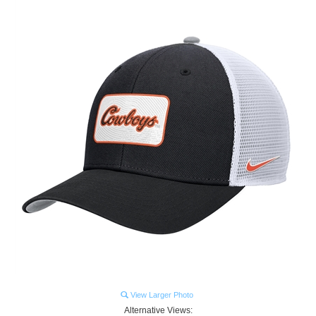
View Larger Photo
Alternative Views: