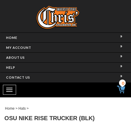
HOME
MY ACCOUNT
ABOUT US
HELP
CONTACT US
0
Toggle
navigation
Home
>
Hats
>
OSU NIKE RISE TRUCKER (BLK)