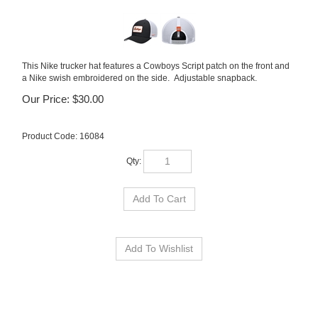
This Nike trucker hat features a Cowboys Script patch on the front and
a Nike swish embroidered on the side. Adjustable snapback.
Our Price:
$
30.00
Product Code:
16084
Qty: