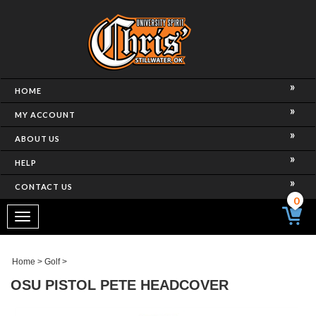
HOME
MY ACCOUNT
ABOUT US
HELP
CONTACT US
0
Toggle
navigation
Home
>
Golf
>
OSU PISTOL PETE HEADCOVER