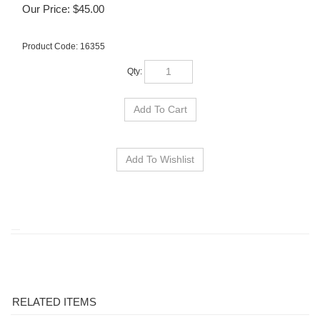
Our Price:
$
45.00
Product Code:
16355
Qty:
RELATED ITEMS
OSU FACE/CLUB
OSU HYBRID
OSU SWITCHBLADE
OSU HORN LEGEND
GOLF TOWEL
HEADCOVER
REPAIR TOOL
HOLEOUT POLO