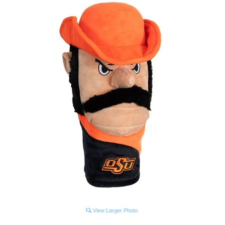
View Larger Photo