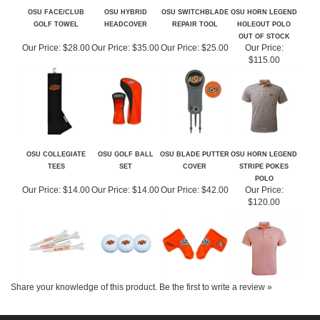
OUT OF STOCK
Our Price:
$28.00
Our Price:
$35.00
Our Price:
$25.00
Our Price:
$115.00
OSU COLLEGIATE
OSU GOLF BALL
OSU BLADE PUTTER
OSU HORN LEGEND
TEES
SET
COVER
STRIPE POKES
POLO
Our Price:
$14.00
Our Price:
$14.00
Our Price:
$42.00
Our Price:
$120.00
Share your knowledge of this product.
Be the first to write a review »
ABOUT US