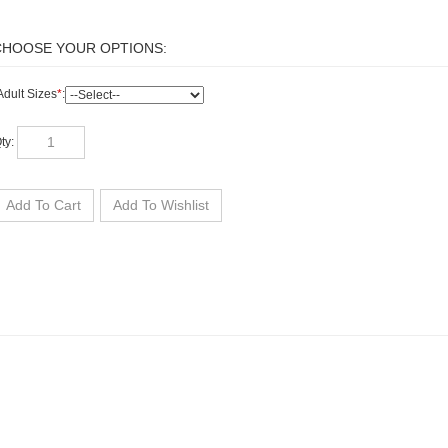
dult Sizes
*
:
ty: