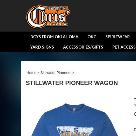
BOYS FROM OKLAHOMA
OKC
SPIRITWEAR
YARD SIGNS
ACCESSORIES/GIFTS
PET ACCESS
Home
>
Stillwater Pioneers
>
STILLWATER PIONEER WAGON
T
s
O
P