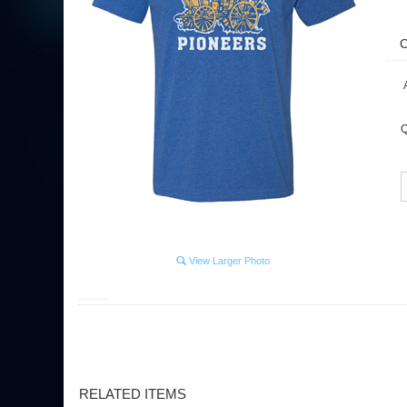
A
Q
View Larger Photo