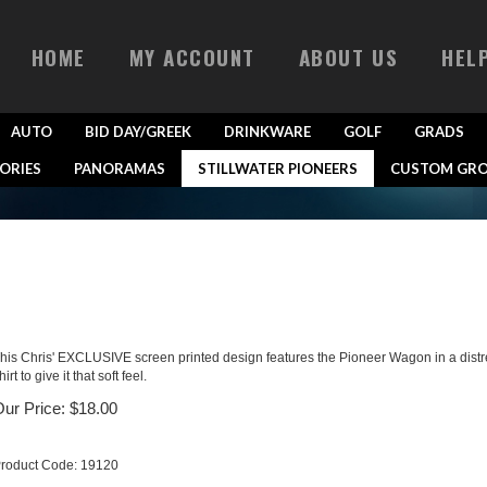
HOME
MY ACCOUNT
ABOUT US
HEL
AUTO
BID DAY/GREEK
DRINKWARE
GOLF
GRADS
ORIES
PANORAMAS
STILLWATER PIONEERS
CUSTOM GRO
his Chris' EXCLUSIVE screen printed design features the Pioneer Wagon in a distresse
hirt to give it that soft feel.
ur Price:
$
18.00
roduct Code:
19120