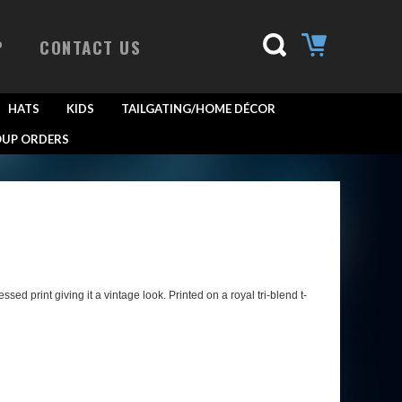
P
CONTACT US
HATS
KIDS
TAILGATING/HOME DÉCOR
UP ORDERS
d print giving it a vintage look. Printed on a royal tri-blend t-