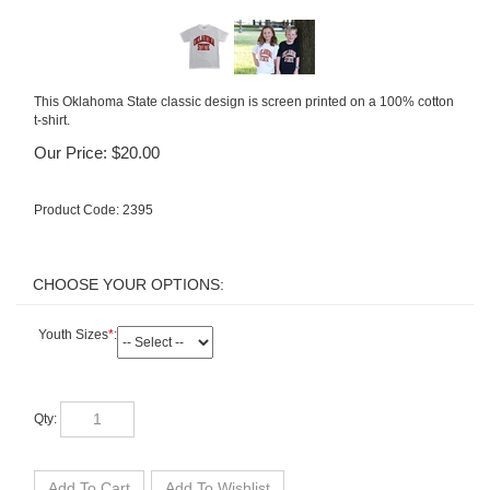
This Oklahoma State classic design is screen printed on a 100% cotton
t-shirt.
Our Price:
$
20.00
Product Code:
2395
Youth Sizes
*
:
Qty: