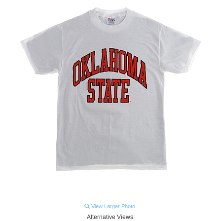
View Larger Photo
Alternative Views: