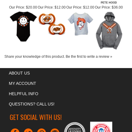
OSU HAPPY POKES
OSU PACIFIER 2
OSU INFANT PETE
OSU YOUTH
ONESIE
PACK
HEAD T-SHIRT
WRESTLING MAT
PETE HOOD
Our Price:
$20.00
Our Price:
$12.00
Our Price:
$12.00
Our Price:
$36.00
Share your knowledge of this product.
Be the first to write a review »
ABOUT US
MY ACCOUNT
HELPFUL INFO
QUESTIONS? CALL US!
GET SOCIAL WITH US!