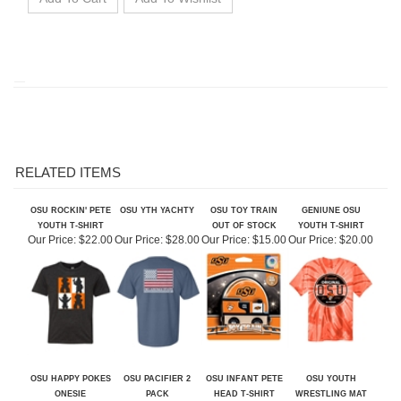
RELATED ITEMS
OSU ROCKIN' PETE
OSU YTH YACHTY
OSU TOY TRAIN
GENIUNE OSU
YOUTH T-SHIRT
OUT OF STOCK
YOUTH T-SHIRT
Our Price:
$22.00
Our Price:
$28.00
Our Price:
$15.00
Our Price:
$20.00