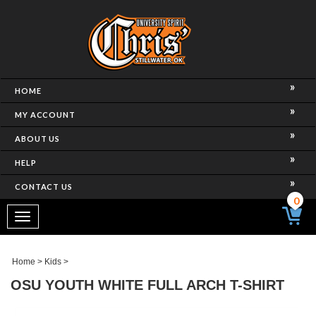
HOME
MY ACCOUNT
ABOUT US
HELP
CONTACT US
0
Toggle
navigation
Home
>
Kids
>
OSU YOUTH WHITE FULL ARCH T-SHIRT