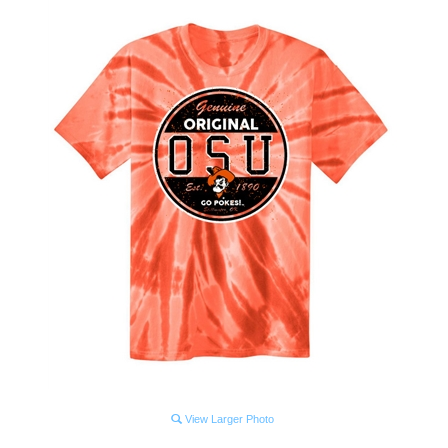
View Larger Photo