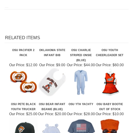
RELATED ITEMS
OSU PACIFIER 2
OKLAHOMA STATE
OSU CHARLIE
OSU YOUTH
PACK
INFANT BIB
STRIPED ONSIE
CHEERLEADER SET
(BLUE)
Our Price:
$12.00
Our Price:
$9.00
Our Price:
$44.00
Our Price:
$60.00
OSU PETE BLACK
OSU BEAR INFANT
OSU YTH YACHTY
OSU BABY BOOTIE
YOUTH TRUCKER
BEANIE (BLUE)
OUT OF STOCK
Our Price:
$25.00
Our Price:
$20.00
Our Price:
$28.00
Our Price:
$10.00