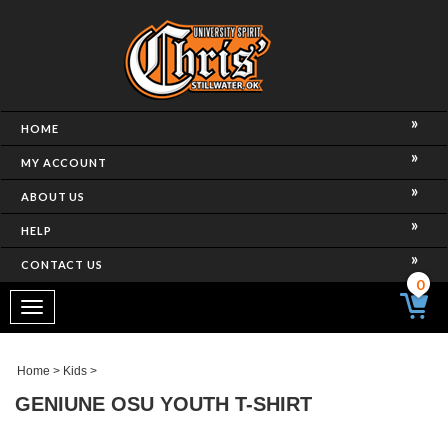
HOME
MY ACCOUNT
ABOUT US
HELP
CONTACT US
0
Toggle
navigation
Home
>
Kids
>
GENIUNE OSU YOUTH T-SHIRT