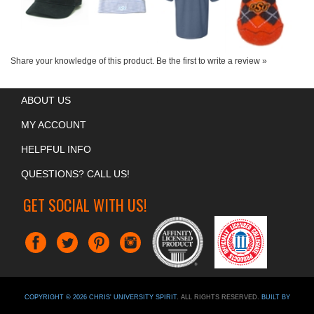
Share your knowledge of this product.
Be the first to write a review »
ABOUT US
MY ACCOUNT
HELPFUL INFO
QUESTIONS? CALL US!
GET SOCIAL WITH US!