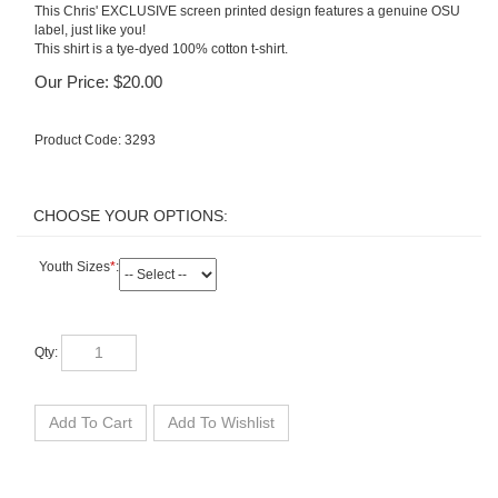
This Chris' EXCLUSIVE screen printed design features a genuine OSU
label, just like you!
This shirt is a tye-dyed 100% cotton t-shirt.
Our Price:
$
20.00
Product Code:
3293
Youth Sizes
*
:
Qty: