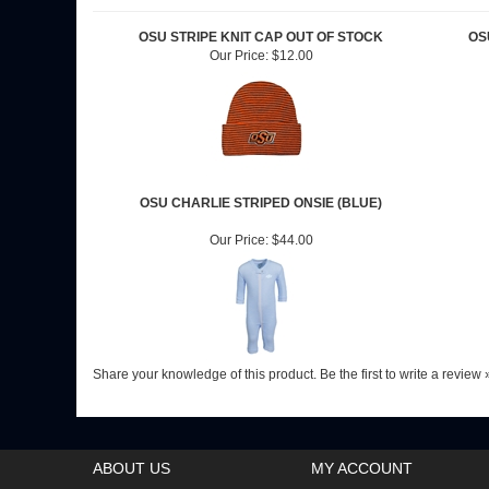
RELATED ITEMS
OSU STRIPE KNIT CAP OUT OF STOCK
OS
Our Price:
$12.00
OSU CHARLIE STRIPED ONSIE (BLUE)
Our Price:
$44.00
Share your knowledge of this product.
Be the first to write a review 