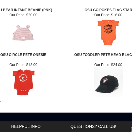
U BEAR INFANT BEANIE (PNK)
OSU GO POKES FLAG STA
Our Price:
$20.00
Our Price:
$18.00
OSU CIRCLE PETE ONESIE
OSU TODDLER PETE HEAD BLAC
Our Price:
$18.00
Our Price:
$24.00
»