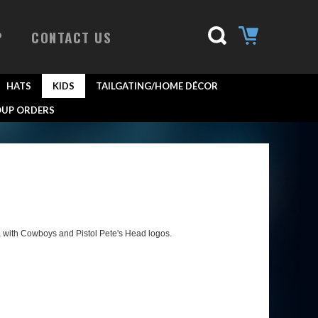
P
CONTACT US
HATS
KIDS
TAILGATING/HOME DÉCOR
UP ORDERS
 with Cowboys and Pistol Pete's Head logos.