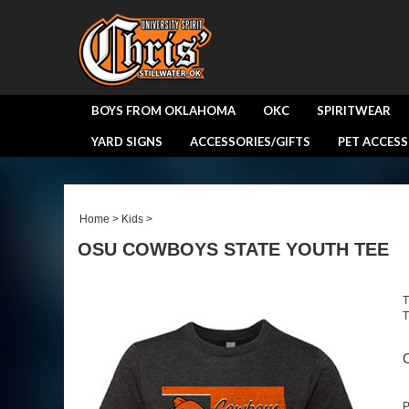
BOYS FROM OKLAHOMA
OKC
SPIRITWEAR
YARD SIGNS
ACCESSORIES/GIFTS
PET ACCESS
Home
>
Kids
>
OSU COWBOYS STATE YOUTH TEE
T
T
O
P