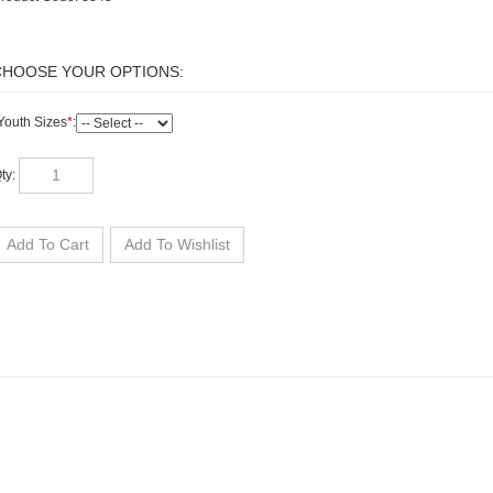
outh Sizes
*
:
ty: