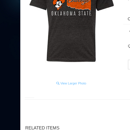
Y
Q
View Larger Photo