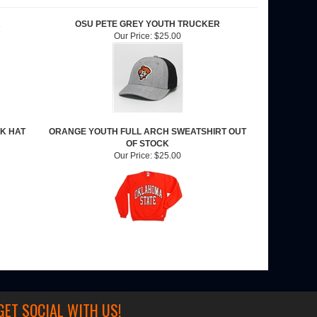
R
OSU PETE GREY YOUTH TRUCKER
Our Price:
$25.00
K HAT
ORANGE YOUTH FULL ARCH SWEATSHIRT OUT
OF STOCK
Our Price:
$25.00