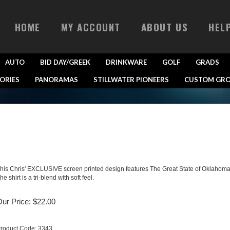
HOME
MY ACCOUNT
ABOUT US
HEL
AUTO
BID DAY/GREEK
DRINKWARE
GOLF
GRADS
ORIES
PANORAMAS
STILLWATER PIONEERS
CUSTOM GRO
his Chris' EXCLUSIVE screen printed design features The Great State of Oklahoma
he shirt is a tri-blend with soft feel.
ur Price:
$
22.00
roduct Code:
3343