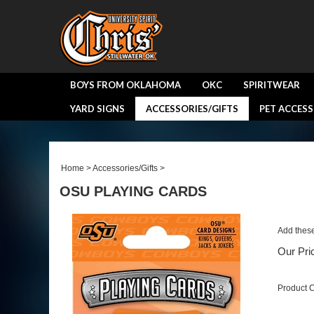
BOYS FROM OKLAHOMA
OKC
SPIRITWEAR
YARD SIGNS
ACCESSORIES/GIFTS
PET ACCESS
Home
>
Accessories/Gifts
>
OSU PLAYING CARDS
Add these
Our Pri
Product 