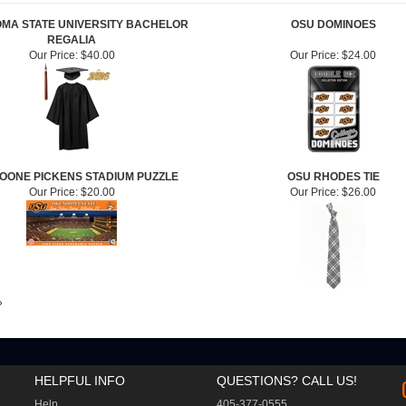
MA STATE UNIVERSITY BACHELOR
OSU DOMINOES
REGALIA
Our Price:
$40.00
Our Price:
$24.00
OONE PICKENS STADIUM PUZZLE
OSU RHODES TIE
Our Price:
$20.00
Our Price:
$26.00
»
HELPFUL INFO
QUESTIONS? CALL US!
Help
405-377-0555