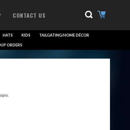
P
CONTACT US
HATS
KIDS
TAILGATING/HOME DÉCOR
UP ORDERS
signs.