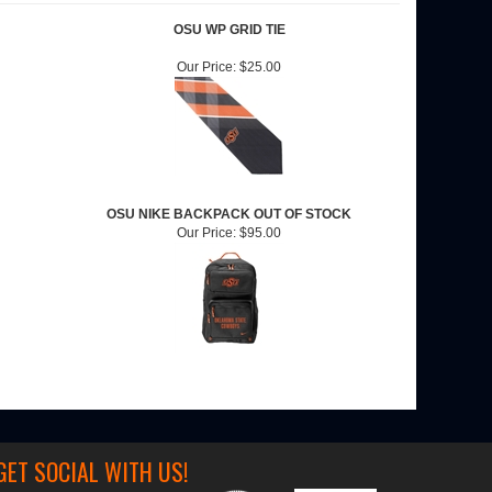
OSU WP GRID TIE
Our Price:
$25.00
OSU NIKE BACKPACK OUT OF STOCK
Our Price:
$95.00
GET SOCIAL WITH US!