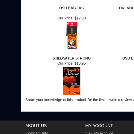
OSU BAG TAG
OKLAHO
Our Price:
$12.00
STILLWATER STRONG
OSU B
Our Price:
$10.95
Share your knowledge of this product.
Be the first to write a review 
ABOUT US
MY ACCOUNT
Company Info
View My Account