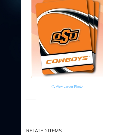
View Larger Photo
RELATED ITEMS