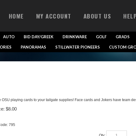
HOME
MY ACCOUNT
ABOUT US
HEL
AUTO
BID DAY/GREEK
DRINKWARE
GOLF
GRADS
ORIES
PANORAMAS
STILLWATER PIONEERS
CUSTOM GRO
 OSU playing cards to your tailgate supplies! Face cards and Jokers have team de
ce:
$
8.00
Code:
795
Qty: