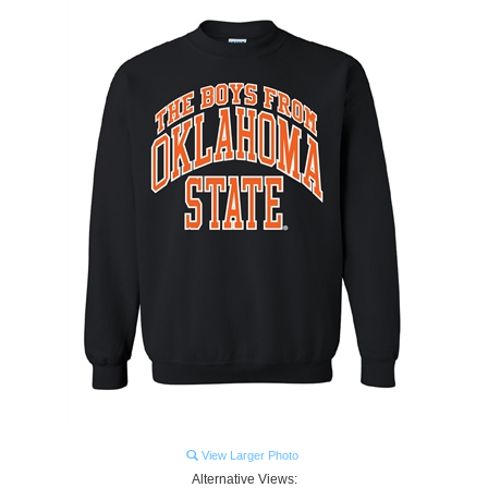
View Larger Photo
Alternative Views: