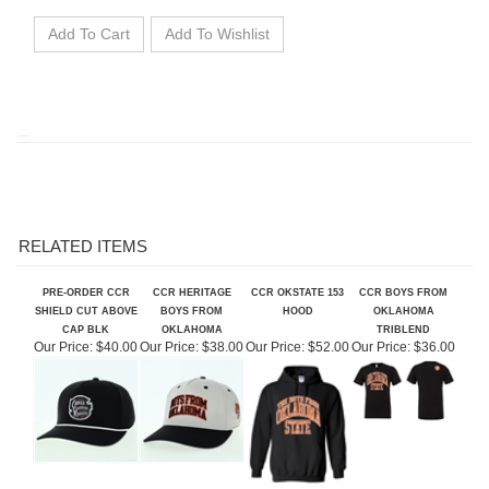
RELATED ITEMS
PRE-ORDER CCR
CCR HERITAGE
CCR OKSTATE 153
CCR BOYS FROM
SHIELD CUT ABOVE
BOYS FROM
HOOD
OKLAHOMA
CAP BLK
OKLAHOMA
TRIBLEND
Our Price:
$40.00
Our Price:
$38.00
Our Price:
$52.00
Our Price:
$36.00