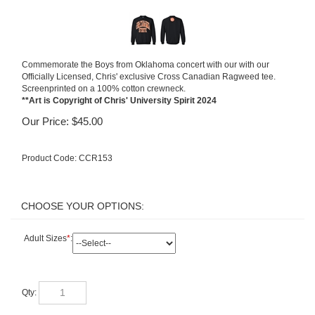
Commemorate the Boys from Oklahoma concert with our with our
Officially Licensed, Chris' exclusive Cross Canadian Ragweed tee.
Screenprinted on a 100% cotton crewneck.
**Art is Copyright of Chris' University Spirit 2024
Our Price:
$
45.00
Product Code:
CCR153
Adult Sizes
*
:
Qty: