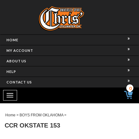
HOME
MY ACCOUNT
ABOUT US
HELP
CONTACT US
0
Toggle
navigation
Home
>
BOYS FROM OKLAHOMA
>
CCR OKSTATE 153