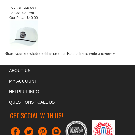
CCR SHIELD CUT
ABOVE CAP WHT
Our Price:
$40.00
Share your knowledge of this product.
Be the first to write a review »
ABOUT US
MY ACCOUNT
HELPFUL INFO
QUESTIONS? CALL US!
GET SOCIAL WITH US!