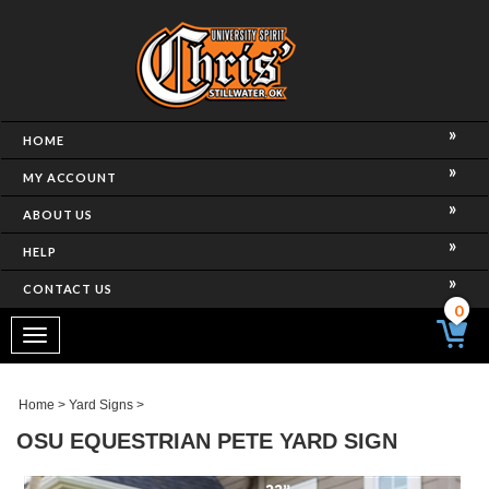
HOME
MY ACCOUNT
ABOUT US
HELP
CONTACT US
0
Toggle
navigation
Home
>
Yard Signs
>
OSU EQUESTRIAN PETE YARD SIGN