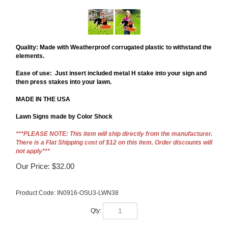
Quality: Made with Weatherproof corrugated plastic to withstand the 
elements. 
Ease of use:  Just insert included metal H stake into your sign and 
then press stakes into your lawn.
MADE IN THE USA
Lawn Signs made by Color Shock 
***PLEASE NOTE: This item will ship directly from the manufacturer.
There is a Flat Shipping cost of $12 on this item. Order discounts will
not apply***
Our Price:
$
32.00
Product Code:
IN0916-OSU3-LWN38
Qty: