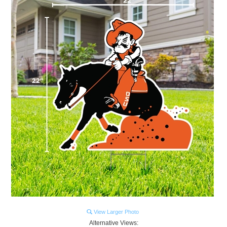
View Larger Photo
Alternative Views: