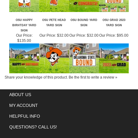
OSU HAPPY
OSU PETE HEAD
OSU BOUND YARD
OSU GRAD 2023
BIRHTDAY YARD
YARD SIGN
SIGN
YARD SIGN
SIGN
Our Price:
Our Price:
$32.00
Our Price:
$32.00
Our Price:
$95.00
$135.00
Share your knowledge of this product.
Be the first to write a review »
ABOUT US
MY ACCOUNT
HELPFUL INFO
QUESTIONS? CALL US!
GET SOCIAL WITH US!