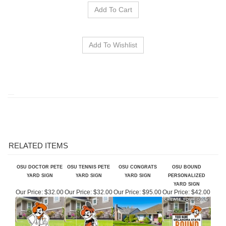
RELATED ITEMS
OSU DOCTOR PETE
OSU TENNIS PETE
OSU CONGRATS
OSU BOUND
YARD SIGN
YARD SIGN
YARD SIGN
PERSONALIZED
YARD SIGN
Our Price:
$32.00
Our Price:
$32.00
Our Price:
$95.00
Our Price:
$42.00