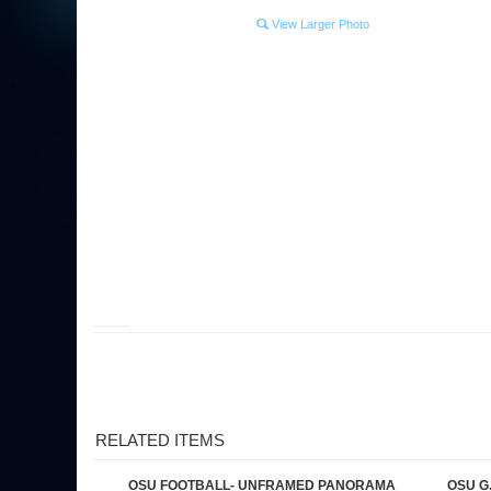
View Larger Photo
RELATED ITEMS
OSU FOOTBALL- UNFRAMED PANORAMA
OSU G
Our Price:
$34.95