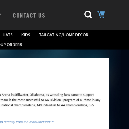
P
CONTACT US
HATS
KIDS
TAILGATING/HOME DÉCOR
UP ORDERS
a Arena in Stillwater, Oklahoma, as wrestling fans came to support
eam is the most successful NCAA Division I program of all time in any
m national championships, 143 individual NCAA championships, 555
hip directly from the manufacturer***