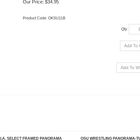
Our Price:
$
34.95
Product Code:
OKSU11B
Qty:
.I.A. SELECT FRAMED PANORAMA
OSU WRESTLING PANORAMA-T
Our Price:
$189.95
Our Price:
$34.95