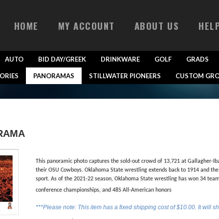
HOME
MY ACCOUNT
ABOUT US
HEL
AUTO
BID DAY/GREEK
DRINKWARE
GOLF
GRADS
ORIES
PANORAMAS
STILLWATER PIONEERS
CUSTOM GRO
RAMA
This panoramic photo captures the sold-out crowd of 13,721 at Gallagher-Ib
their OSU Cowboys. Oklahoma State wrestling extends back to 1914 and the t
sport. As of the 2021-22 season, Oklahoma State wrestling has won 34 tea
conference championships, and 485 All-American honors
***Please note: This item has a fixed shipping cost of $10.00. It will s