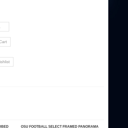
UBED
OSU FOOTBALL SELECT FRAMED PANORAMA
Our Price:
$189.95