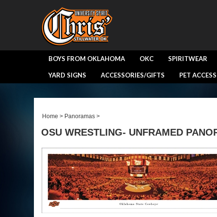
BOYS FROM OKLAHOMA
OKC
SPIRITWEAR
YARD SIGNS
ACCESSORIES/GIFTS
PET ACCESS
Home
>
Panoramas
>
OSU WRESTLING- UNFRAMED PANO