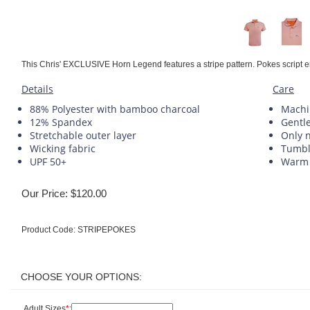
This Chris' EXCLUSIVE Horn Legend features a stripe pattern. Pokes script em
Details
Care
88% Polyester with bamboo charcoal
Machi
12% Spandex
Gentle
Stretchable outer layer
Only 
Wicking fabric
Tumbl
UPF 50+
Warm 
Our Price:
$
120.00
Product Code:
STRIPEPOKES
Adult Sizes
*
: