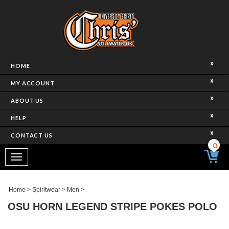
HOME
MY ACCOUNT
ABOUT US
HELP
CONTACT US
0
Toggle
navigation
Home
>
Spiritwear
>
Men
>
OSU HORN LEGEND STRIPE POKES POLO