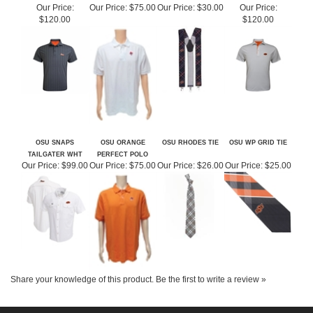
POLO OUT OF
OF STOCK
STOCK
STOCK
Our Price:
Our Price:
$75.00
Our Price:
$30.00
Our Price:
$120.00
$120.00
OSU SNAPS
OSU ORANGE
OSU RHODES TIE
OSU WP GRID TIE
TAILGATER WHT
PERFECT POLO
Our Price:
$99.00
Our Price:
$75.00
Our Price:
$26.00
Our Price:
$25.00
Share your knowledge of this product.
Be the first to write a review »