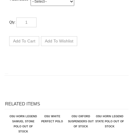
Qty:
RELATED ITEMS
OSU HORN LEGEND
OSU WHITE
OSU OXFORD
OSU HORN LEGEND
SAMUEL STONE
PERFECT POLO
SUSPENDERS OUT
STATE POLO OUT OF