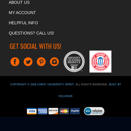
ABOUT US
MY ACCOUNT
HELPFUL INFO
QUESTIONS? CALL US!
GET SOCIAL WITH US!
COPYRIGHT ©
2026
CHRIS' UNIVERSITY SPIRIT
. ALL RIGHTS RESERVED.
BUILT BY
VOLUSION