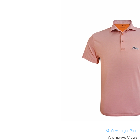
View Larger Photo
Alternative Views: