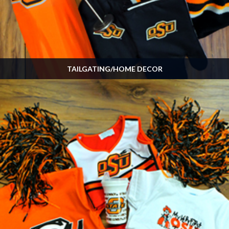
TAILGATING/HOME DECOR
Many, many more items available in the store! Stop by on GameDay!
SHOP NOW »