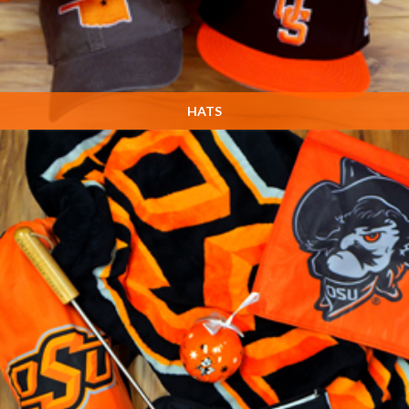
HATS
Many, many more designs in the store! Stop by and see us on Game Day!
SHOP NOW »