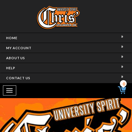
HOME
MY ACCOUNT
ABOUT US
HELP
CONTACT US
0
Toggle
navigation