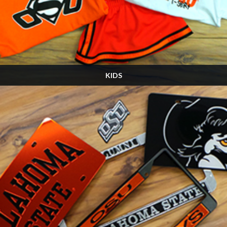
KIDS
Many, many more designs in the store! Stop by and see us on Game Day!
SHOP NOW »