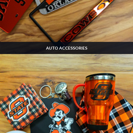
AUTO ACCESSORIES
Many, many more designs in the store! Stop by and see us on Game Day!
SHOP NOW »