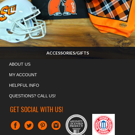
ACCESSORIES/GIFTS
Many, many more items in the store! Stop by and see us on Game Day!
ABOUT US
SHOP NOW »
MY ACCOUNT
HELPFUL INFO
QUESTIONS? CALL US!
GET SOCIAL WITH US!