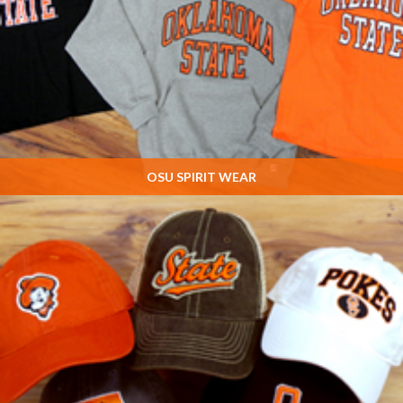
OSU SPIRIT WEAR
Chris' EXCLUSIVE designs! The LARGEST selection of Oklahoma State
Spiritwear ANYWHERE!!
SHOP NOW »