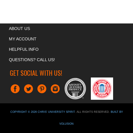
ABOUT US
MY ACCOUNT
HELPFUL INFO
QUESTIONS? CALL US!
GET SOCIAL WITH US!
COPYRIGHT ©
2026
CHRIS' UNIVERSITY SPIRIT
. ALL RIGHTS RESERVED.
BUILT BY
VOLUSION