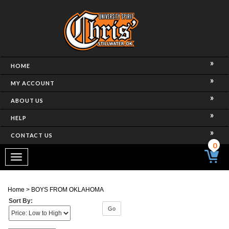
HOME
MY ACCOUNT
ABOUT US
HELP
CONTACT US
0
Toggle
navigation
Home
>
BOYS FROM OKLAHOMA
Sort By:
Go