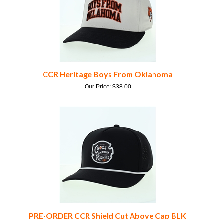
CCR Heritage Boys From Oklahoma
Our Price:
$
38.00
PRE-ORDER CCR Shield Cut Above Cap BLK
Our Price:
$
40.00