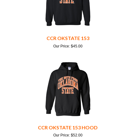
CCR OKSTATE 153
Our Price:
$
45.00
CCR OKSTATE 153 HOOD
Our Price:
$
52.00