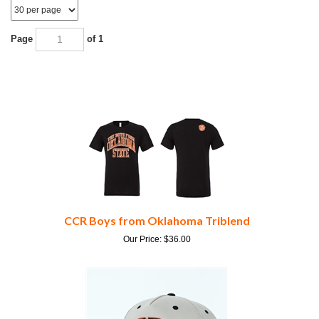
Page
of 1
CCR Boys from Oklahoma Triblend
Our Price:
$
36.00