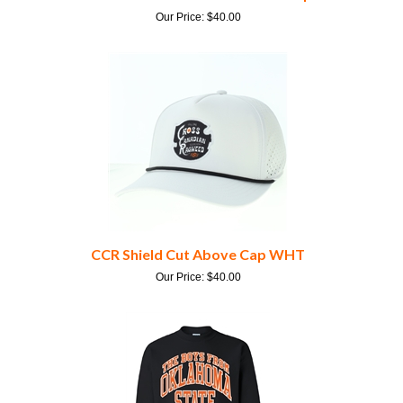
CCR Shield Cut Above Cap WHT
Our Price:
$
40.00