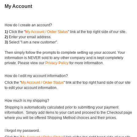
My Account
How do I create an account?
1)
Click the "
My Account / Order Status
" link at the top right side of our site.
2)
Enter your email address.
3)
Select "I am a new customer".
Then simply follow the prompts to complete setting up your account. Your
information is NEVER sold to any other company and is kept completely
private. Please view our
Privacy Policy
for more information.
How do I edit my account information?
Click the "
My Account / Order Status
" link at the top right hand side of our site
to edit your account information.
How much is my shipping?
Shipping is automatically calculated prior to submitting your payment
information. Simply add items to your cart and proceed to the Checkout page
where you will be offered Shipping Method choices and their prices.
I forgot my password.