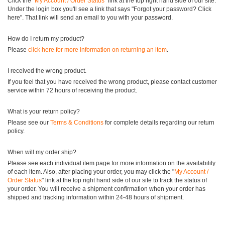
Click the "
My Account / Order Status
" link at the top right hand side of our site.
Under the login box you'll see a link that says "Forgot your password? Click
here". That link will send an email to you with your password.
How do I return my product?
Please
click here for more information on returning an item
.
I received the wrong product.
If you feel that you have received the wrong product, please contact customer
service within 72 hours of receiving the product.
What is your return policy?
Please see our
Terms & Conditions
for complete details regarding our return
policy.
When will my order ship?
Please see each individual item page for more information on the availability
of each item. Also, after placing your order, you may click the "
My Account /
Order Status
" link at the top right hand side of our site to track the status of
your order. You will receive a shipment confirmation when your order has
shipped and tracking information within 24-48 hours of shipment.