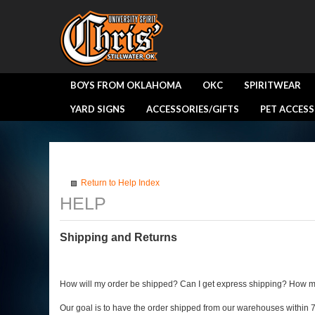
BOYS FROM OKLAHOMA
OKC
SPIRITWEAR
YARD SIGNS
ACCESSORIES/GIFTS
PET ACCESS
Return to Help Index
Shipping and Returns
How will my order be shipped? Can I get express shipping? How m
Our goal is to have the order shipped from our warehouses within 