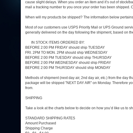
cause slight delays. When you order an item and it’s out of stock/bac
mail a tracking number to you once your order has been shipped. C
When will my products be shipped? The information below pertains to
Most of our customers use USPS Priority Mail or UPS Ground service
generally delivered on the day following the shipment, based on t
IN STOCK ITEMS ORDERED BY:
BEFORE 2:00 PM FRIDAY should ship TUESDAY
FRI. 2PM TO MON. 2PM should ship WEDNESDAY
BEFORE 2:00 PM TUESDAY should ship THURSDAY
BEFORE 2:00 PM WEDNESDAY should ship FRIDAY
BEFORE 2:00 PM THURSDAY should ship MONDAY
Methods of shipment (next day air, 2nd day air, etc.) from the day 
package will be shipped "NEXT DAY AIR" on Monday. Therefore you s
from.
SHIPPING
Take a look at the charts below to decide on how you’d like us to 
STANDARD SHIPPING RATES
Amount Purchased
Shipping Charge