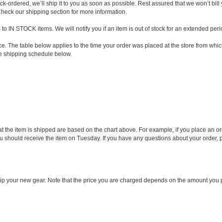
k-ordered, we’ll ship it to you as soon as possible. Rest assured that we won’t bill 
heck our shipping section for more information.
 IN STOCK items. We will notify you if an item is out of stock for an extended perio
. The table below applies to the time your order was placed at the store from whic
he shipping schedule below.
that the item is shipped are based on the chart above. For example, if you place an
hould receive the item on Tuesday. If you have any questions about your order, ple
ship your new gear. Note that the price you are charged depends on the amount you