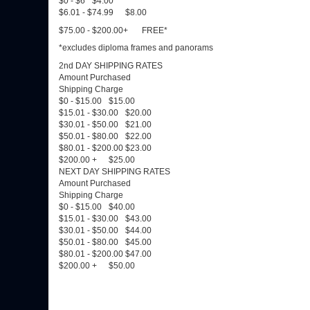
$0 - $6
$4.00
$6.01 - $74.99
$8.00
$75.00 - $200.00+
FREE*
*excludes diploma frames and panorams
2nd DAY SHIPPING RATES
Amount Purchased
Shipping Charge
$0 - $15.00
$15.00
$15.01 - $30.00
$20.00
$30.01 - $50.00
$21.00
$50.01 - $80.00
$22.00
$80.01 - $200.00
$23.00
$200.00 +
$25.00
NEXT DAY SHIPPING RATES
Amount Purchased
Shipping Charge
$0 - $15.00
$40.00
$15.01 - $30.00
$43.00
$30.01 - $50.00
$44.00
$50.01 - $80.00
$45.00
$80.01 - $200.00
$47.00
$200.00 +
$50.00