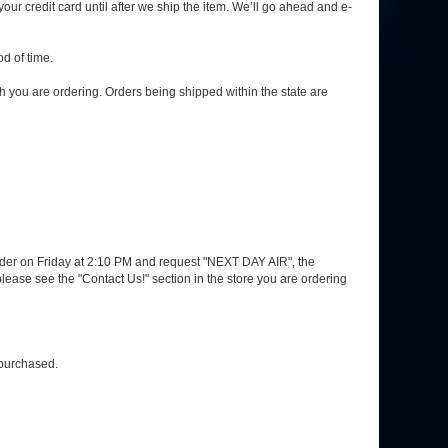
your credit card until after we ship the item. We’ll go ahead and e-
d of time.
h you are ordering. Orders being shipped within the state are
 order on Friday at 2:10 PM and request "NEXT DAY AIR", the
ase see the "Contact Us!" section in the store you are ordering
 purchased.