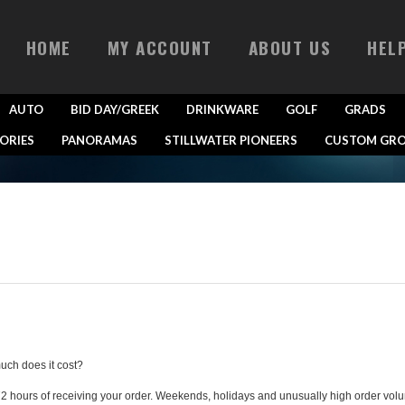
HOME
MY ACCOUNT
ABOUT US
HEL
AUTO
BID DAY/GREEK
DRINKWARE
GOLF
GRADS
ORIES
PANORAMAS
STILLWATER PIONEERS
CUSTOM GRO
uch does it cost?
72 hours of receiving your order. Weekends, holidays and unusually high order vol