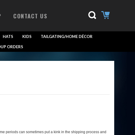
P
CONTACT US
HATS
KIDS
TAILGATING/HOME DÉCOR
UP ORDERS
ume periods can sometimes put a kink in the shipping process and