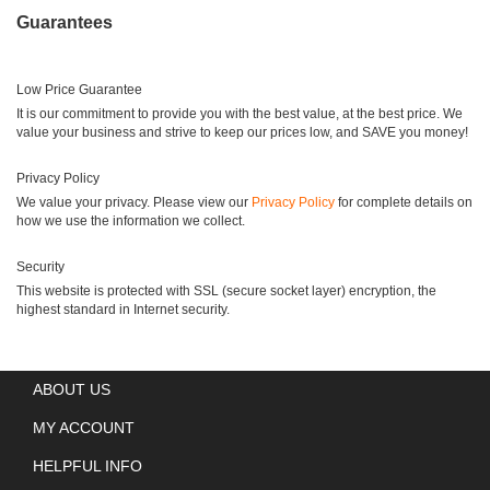
Guarantees
Low Price Guarantee
It is our commitment to provide you with the best value, at the best price. We
value your business and strive to keep our prices low, and SAVE you money!
Privacy Policy
We value your privacy. Please view our
Privacy Policy
for complete details on
how we use the information we collect.
Security
This website is protected with SSL (secure socket layer) encryption, the
highest standard in Internet security.
ABOUT US
MY ACCOUNT
HELPFUL INFO