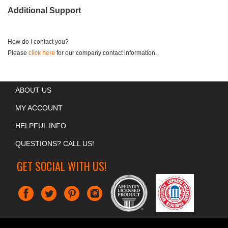
Additional Support
How do I contact you?
Please
click here
for our company contact information.
ABOUT US
MY ACCOUNT
HELPFUL INFO
QUESTIONS? CALL US!
GET SOCIAL WITH US!