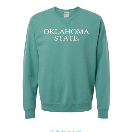
View Larger Photo