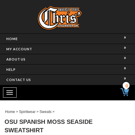
HOME
MY ACCOUNT
ABOUT US
HELP
CONTACT US
0
Toggle
navigation
Home
>
Spiritwear
>
Sweats
>
OSU SPANISH MOSS SEASIDE
SWEATSHIRT