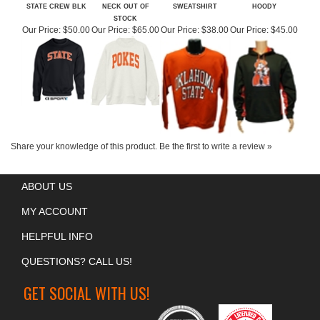
OSU ARCHING
OSU POKES MOCK
OSU ORANGE CREW
OSU GAMEDAY
STATE CREW BLK
NECK OUT OF
SWEATSHIRT
HOODY
STOCK
Our Price:
$50.00
Our Price:
$65.00
Our Price:
$38.00
Our Price:
$45.00
Share your knowledge of this product.
Be the first to write a review »
ABOUT US
MY ACCOUNT
HELPFUL INFO
QUESTIONS? CALL US!
GET SOCIAL WITH US!