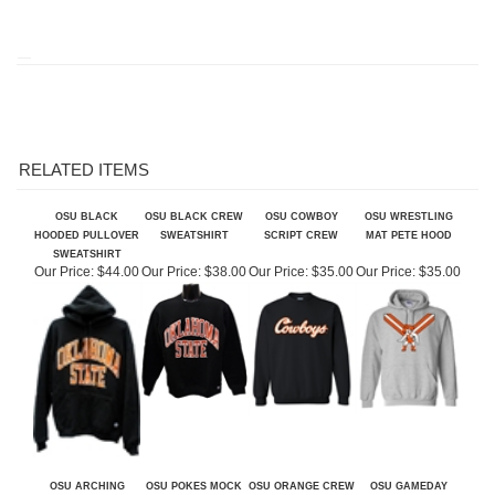
RELATED ITEMS
OSU BLACK
OSU BLACK CREW
OSU COWBOY
OSU WRESTLING
HOODED PULLOVER
SWEATSHIRT
SCRIPT CREW
MAT PETE HOOD
SWEATSHIRT
Our Price:
$44.00
Our Price:
$38.00
Our Price:
$35.00
Our Price:
$35.00