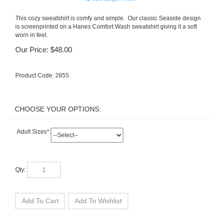
This cozy sweatshirt is comfy and simple. Our classic Seaside design
is screenprinted on a Hanes Comfort Wash sweatshirt giving it a soft
worn in feel.
Our Price:
$
48.00
Product Code:
2855
Adult Sizes
*
:
Qty: