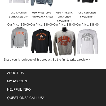
OSU ARCHING
OSU WRESTLING
OSU ATHLETIC
OSU ASH CREW
STATE CREW GRY
THROWBACK CREW
GRAY CREW
SWEATSHIRT
SWEATSHIRT
Our Price:
$50.00
Our Price:
$30.00
Our Price:
$38.00
Our Price:
$38.00
Share your knowledge of this product.
Be the first to write a review »
ABOUT US
MY ACCOUNT
HELPFUL INFO
QUESTIONS? CALL US!