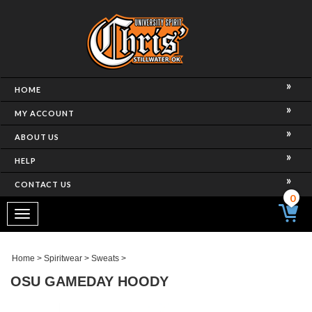
HOME
MY ACCOUNT
ABOUT US
HELP
CONTACT US
0
Toggle
navigation
Home
>
Spiritwear
>
Sweats
>
OSU GAMEDAY HOODY