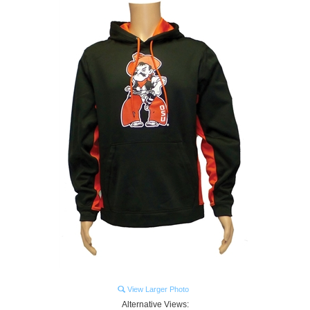
View Larger Photo
Alternative Views: