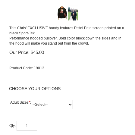
This Chris' EXCLUSIVE hoody features Pistol Pete screen printed on a
black Sport-Tek
Peformance hooded pullover. Bold color block down the sides and in
the hood will make you stand out from the crowd.
Our Price:
$
45.00
Product Code:
19013
Adult Sizes
*
:
Qty: