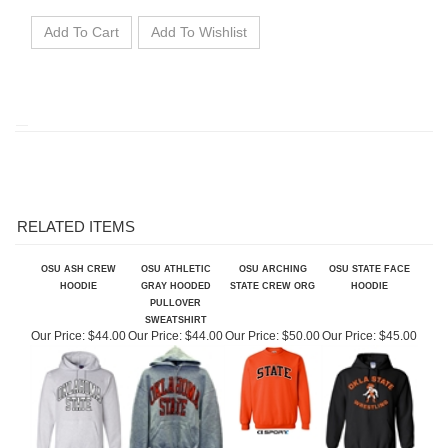
RELATED ITEMS
OSU ASH CREW
OSU ATHLETIC
OSU ARCHING
OSU STATE FACE
HOODIE
GRAY HOODED
STATE CREW ORG
HOODIE
PULLOVER
SWEATSHIRT
Our Price:
$44.00
Our Price:
$44.00
Our Price:
$50.00
Our Price:
$45.00