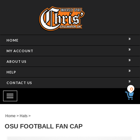
HOME
MY ACCOUNT
ABOUT US
HELP
CONTACT US
0
Toggle
navigation
Home
>
Hats
>
OSU FOOTBALL FAN CAP