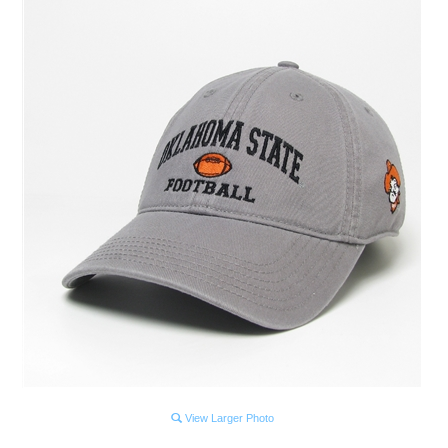
View Larger Photo