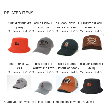
RELATED ITEMS
NIKE APEX BUCKET
OSU BASEBALL
OSU COOL FIT FULL
LANE FROST OSU
(ORG)
FAN CAP
PETE BLACK HAT
RODEO HAT
Our Price:
$34.00
Our Price:
$30.00
Our Price:
$30.00
Our Price:
$34.00
OSU TENNIS FAN
OSU COOL FIT
STILLY ORANGE
NIKE APEX BUCKET
CAP
WRESTLING PETE
HAT OUT OF STOCK
(BLK)
Our Price:
$30.00
Our Price:
$30.00
Our Price:
$24.00
Our Price:
$34.00
Share your knowledge of this product.
Be the first to write a review »
ABOUT US