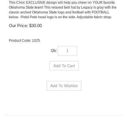
This Chris' EXCLUSIVE design will help you cheer on YOUR favorite
Oklahoma State team! This relaxed twill hat by Legacy is gray with the
classic arched Oklahoma State logo and football with FOOTBALL
below. Pistol Pete head logo is on the side. Adjustable fabric strap.
Our Price:
$
30.00
Product Code:
1025
Qty: