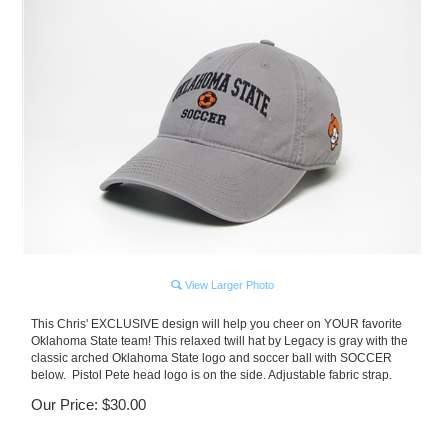
View Larger Photo
This Chris' EXCLUSIVE design will help you cheer on YOUR favorite
Oklahoma State team! This relaxed twill hat by Legacy is gray with the
classic arched Oklahoma State logo and soccer ball with SOCCER
below. Pistol Pete head logo is on the side. Adjustable fabric strap.
Our Price:
$
30.00