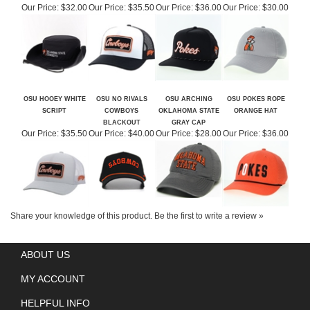
OSU HOOEY WHITE
OSU NO RIVALS
OSU ARCHING
OSU POKES ROPE
SCRIPT
COWBOYS
OKLAHOMA STATE
ORANGE HAT
BLACKOUT
GRAY CAP
Our Price:
$35.50
Our Price:
$40.00
Our Price:
$28.00
Our Price:
$36.00
Share your knowledge of this product.
Be the first to write a review »
ABOUT US
MY ACCOUNT
HELPFUL INFO
QUESTIONS? CALL US!