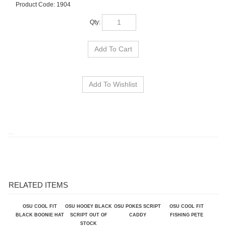
Product Code:
1904
Qty:
RELATED ITEMS
OSU COOL FIT
OSU HOOEY BLACK
OSU POKES SCRIPT
OSU COOL FIT
BLACK BOONIE HAT
SCRIPT OUT OF
CADDY
FISHING PETE
STOCK
Our Price:
$32.00
Our Price:
$35.50
Our Price:
$36.00
Our Price:
$30.00