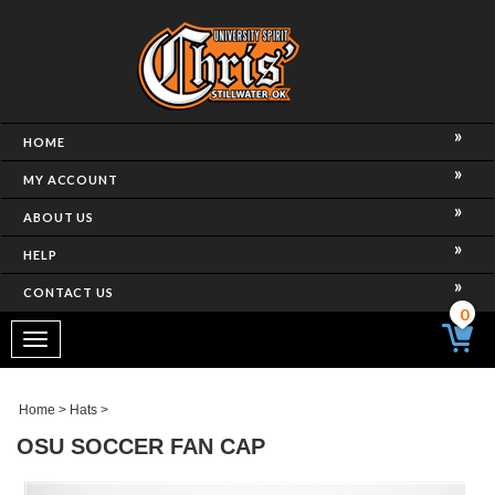
HOME
MY ACCOUNT
ABOUT US
HELP
CONTACT US
0
Toggle
navigation
Home
>
Hats
>
OSU SOCCER FAN CAP