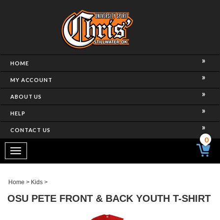
HOME
MY ACCOUNT
ABOUT US
HELP
CONTACT US
0
Toggle
navigation
Home
>
Kids
>
OSU PETE FRONT & BACK YOUTH T-SHIRT