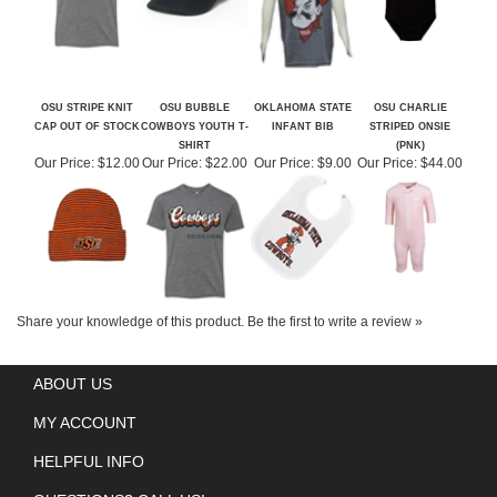
OSU STRIPE KNIT
OSU BUBBLE
OKLAHOMA STATE
OSU CHARLIE
CAP OUT OF STOCK
COWBOYS YOUTH T-
INFANT BIB
STRIPED ONSIE
SHIRT
(PNK)
Our Price:
$12.00
Our Price:
$22.00
Our Price:
$9.00
Our Price:
$44.00
Share your knowledge of this product.
Be the first to write a review »
ABOUT US
MY ACCOUNT
HELPFUL INFO