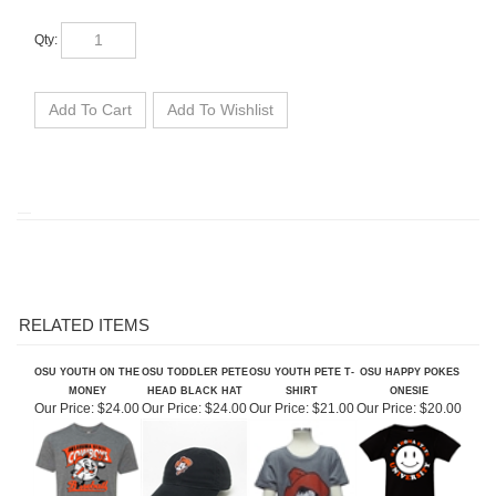
Qty:
RELATED ITEMS
OSU YOUTH ON THE
OSU TODDLER PETE
OSU YOUTH PETE T-
OSU HAPPY POKES
MONEY
HEAD BLACK HAT
SHIRT
ONESIE
Our Price:
$24.00
Our Price:
$24.00
Our Price:
$21.00
Our Price:
$20.00