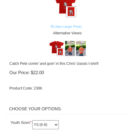
View Larger Photo
Alternative Views:
Catch Pete comin' and goin' in this Chris' classic t-shirt!
Our Price:
$
22.00
Product Code:
2386
Youth Sizes
*
: