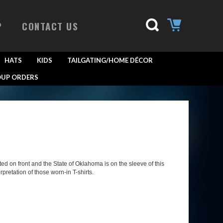
P
CONTACT US
HATS
KIDS
TAILGATING/HOME DÉCOR
UP ORDERS
 on front and the State of Oklahoma is on the sleeve of this
rpretation of those worn-in T-shirts.