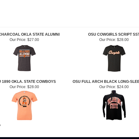
CHARCOAL OKLA STATE ALUMNI
OSU COWGIRLS SCRIPT SS
Our Price:
$27.00
Our Price:
$28.00
 1890 OKLA. STATE COWBOYS
OSU FULL ARCH BLACK LONG-SLE
Our Price:
$28.00
Our Price:
$24.00
»