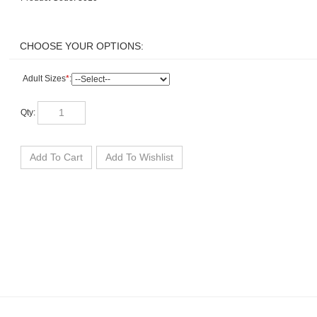
Adult Sizes
*
:
Qty: