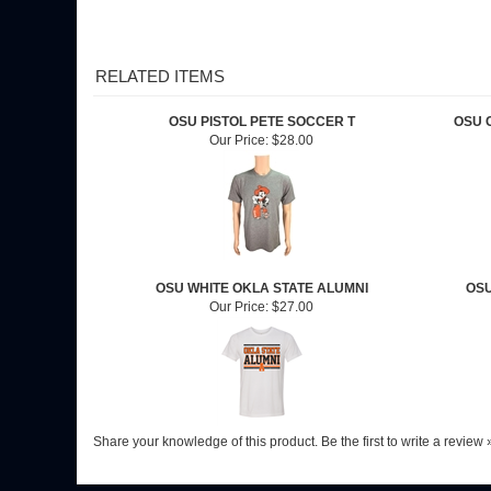
RELATED ITEMS
OSU PISTOL PETE SOCCER T
OSU 
Our Price:
$28.00
OSU WHITE OKLA STATE ALUMNI
OSU
Our Price:
$27.00
Share your knowledge of this product.
Be the first to write a review 