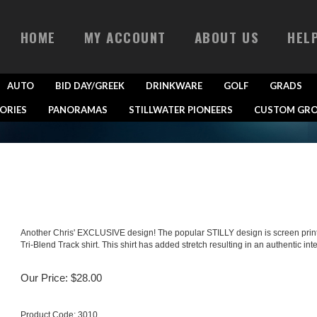
HOME
MY ACCOUNT
ABOUT US
HEL
AUTO
BID DAY/GREEK
DRINKWARE
GOLF
GRADS
ORIES
PANORAMAS
STILLWATER PIONEERS
CUSTOM GRO
Another Chris' EXCLUSIVE design! The popular STILLY design is screen printed
Tri-Blend Track shirt. This shirt has added stretch resulting in an authentic inte
Our Price:
$
28.00
Product Code:
3010