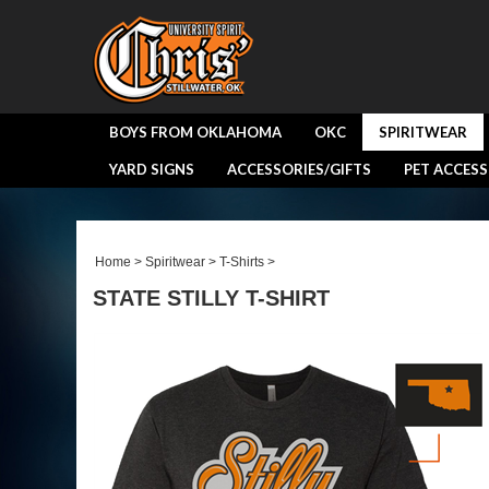
BOYS FROM OKLAHOMA
OKC
SPIRITWEAR
YARD SIGNS
ACCESSORIES/GIFTS
PET ACCESS
Home
>
Spiritwear
>
T-Shirts
>
STATE STILLY T-SHIRT