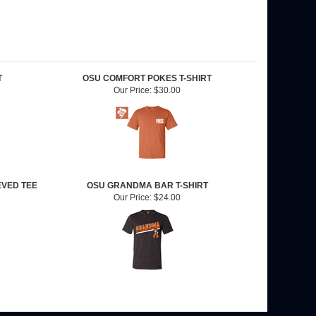
T
OSU COMFORT POKES T-SHIRT
Our Price:
$30.00
EVED TEE
OSU GRANDMA BAR T-SHIRT
Our Price:
$24.00