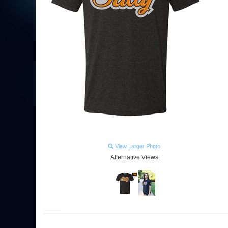
View Larger Photo
Alternative Views: