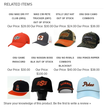
OSU NIKE DRI FIT
NIKE C99 PETE
STILLY 2017 HAT
OSU DIGI CAMO
CLUB (ORG)
TRUCKER (GRY)
OUT OF STOCK
COWBOYS
OUT OF STOCK
Our Price:
$28.00
Our Price:
$30.00
Our Price:
$24.00
Our Price:
$36.00
OSU GAME
OSU NOGGIN BOSS
OSU NO RIVALS
OSU POKES RIPPER
PARACORD
BLK OUT OF STOCK
COWBOYS
BLACKOUT
Our Price:
$30.00
Our Price:
Our Price:
$40.00
Our Price:
$38.00
$100.00
Share your knowledge of this product.
Be the first to write a review »