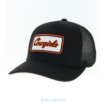
View Larger Photo