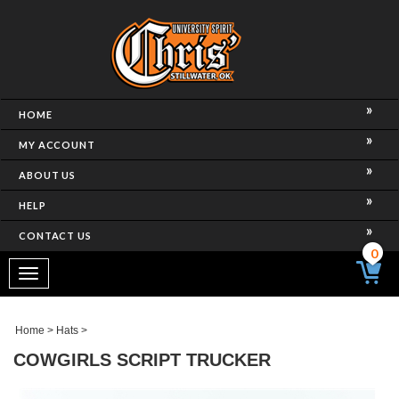
HOME
MY ACCOUNT
ABOUT US
HELP
CONTACT US
0
Toggle
navigation
Home
>
Hats
>
COWGIRLS SCRIPT TRUCKER