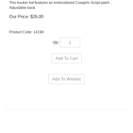
This trucker hat features an embroidered Cowgirls Script patch .
Adjustable back.
Our Price:
$
26.00
Product Code:
14198
Qty:
RELATED ITEMS