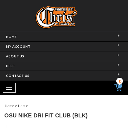
HOME
MY ACCOUNT
ABOUT US
HELP
CONTACT US
0
Toggle
navigation
Home
>
Hats
>
OSU NIKE DRI FIT CLUB (BLK)