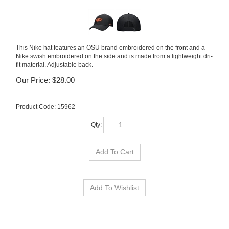
This Nike hat features an OSU brand embroidered on the front and a
Nike swish embroidered on the side and is made from a lightweight dri-
fit material. Adjustable back.
Our Price:
$
28.00
Product Code:
15962
Qty: