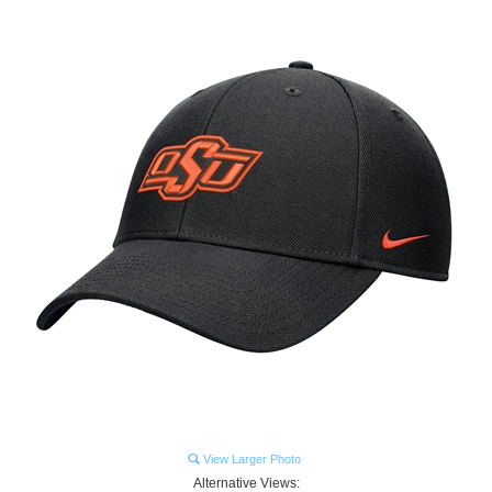
View Larger Photo
Alternative Views: