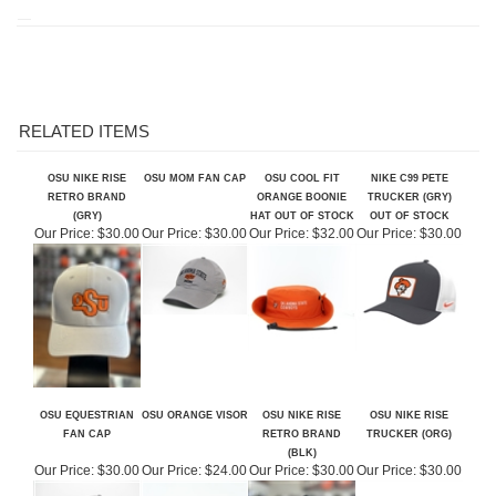
RELATED ITEMS
OSU NIKE RISE
OSU MOM FAN CAP
OSU COOL FIT
NIKE C99 PETE
RETRO BRAND
ORANGE BOONIE
TRUCKER (GRY)
(GRY)
HAT OUT OF STOCK
OUT OF STOCK
Our Price:
$30.00
Our Price:
$30.00
Our Price:
$32.00
Our Price:
$30.00
OSU EQUESTRIAN
OSU ORANGE VISOR
OSU NIKE RISE
OSU NIKE RISE
FAN CAP
RETRO BRAND
TRUCKER (ORG)
(BLK)
Our Price:
$30.00
Our Price:
$24.00
Our Price:
$30.00
Our Price:
$30.00