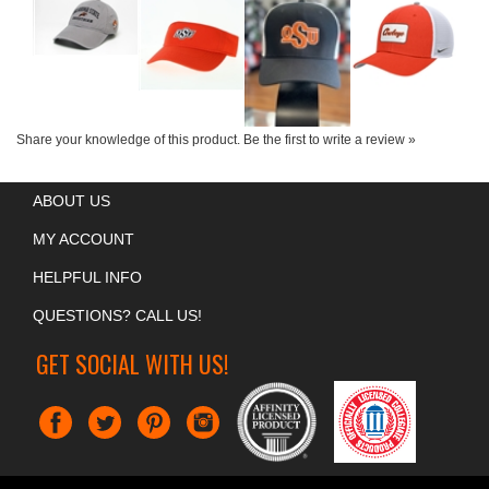
Share your knowledge of this product.
Be the first to write a review »
ABOUT US
MY ACCOUNT
HELPFUL INFO
QUESTIONS? CALL US!
GET SOCIAL WITH US!
COPYRIGHT ©
2026
CHRIS' UNIVERSITY SPIRIT
. ALL RIGHTS RESERVED.
BUILT BY