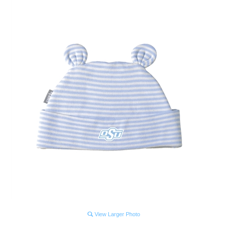
View Larger Photo