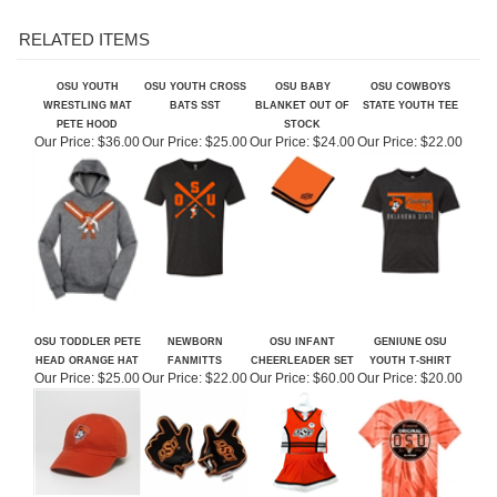
OSU YOUTH
OSU YOUTH CROSS
OSU BABY
OSU COWBOYS
WRESTLING MAT
BATS SST
BLANKET OUT OF
STATE YOUTH TEE
PETE HOOD
STOCK
Our Price:
$36.00
Our Price:
$25.00
Our Price:
$24.00
Our Price:
$22.00
OSU TODDLER PETE
NEWBORN
OSU INFANT
GENIUNE OSU
HEAD ORANGE HAT
FANMITTS
CHEERLEADER SET
YOUTH T-SHIRT
Our Price:
$25.00
Our Price:
$22.00
Our Price:
$60.00
Our Price:
$20.00
Share your knowledge of this product.
Be the first to write a review »