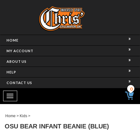
HOME
MY ACCOUNT
ABOUT US
HELP
CONTACT US
0
Toggle
navigation
Home
>
Kids
>
OSU BEAR INFANT BEANIE (BLUE)