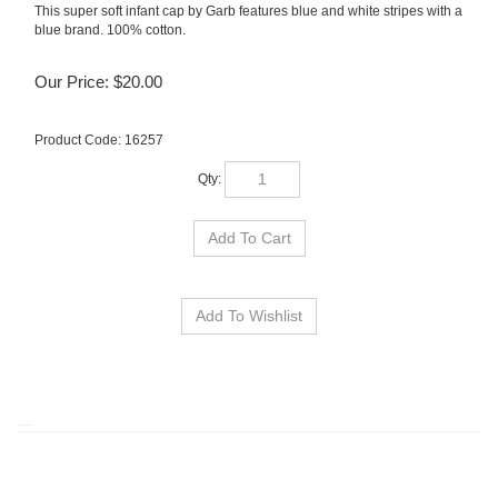
This super soft infant cap by Garb features blue and white stripes with a
blue brand. 100% cotton.
Our Price:
$
20.00
Product Code:
16257
Qty:
RELATED ITEMS