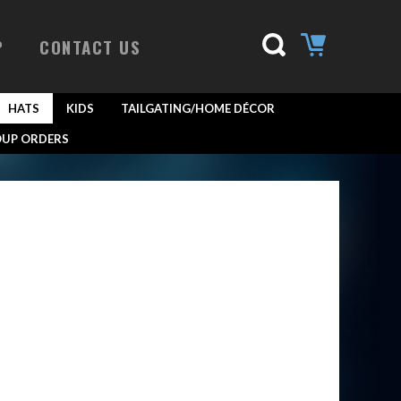
P
CONTACT US
HATS
KIDS
TAILGATING/HOME DÉCOR
UP ORDERS