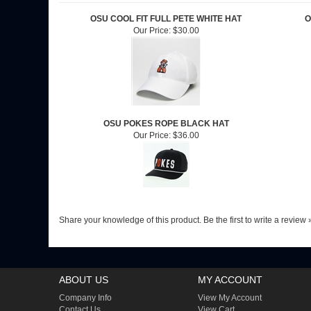
OSU COOL FIT FULL PETE WHITE HAT
O
Our Price:
$30.00
OSU POKES ROPE BLACK HAT
Our Price:
$36.00
Share your knowledge of this product.
Be the first to write a review 
ABOUT US
MY ACCOUNT
Company Info
View My Account
Contact Us
View Cart