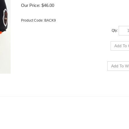
Our Price:
$
46.00
Product Code:
BACK9
Qty: