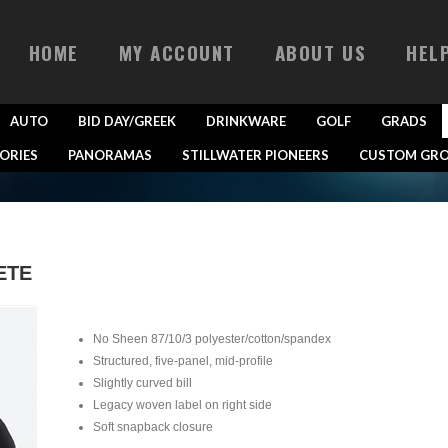
HOME
MY ACCOUNT
ABOUT US
HEL
AUTO
BID DAY/GREEK
DRINKWARE
GOLF
GRADS
ORIES
PANORAMAS
STILLWATER PIONEERS
CUSTOM GRO
ETE
No Sheen 87/10/3 polyester/cotton/spandex
Structured, five-panel, mid-profile
Slightly curved bill
Legacy woven label on right side
Soft snapback closure