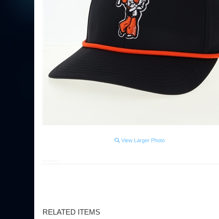
View Larger Photo
RELATED ITEMS