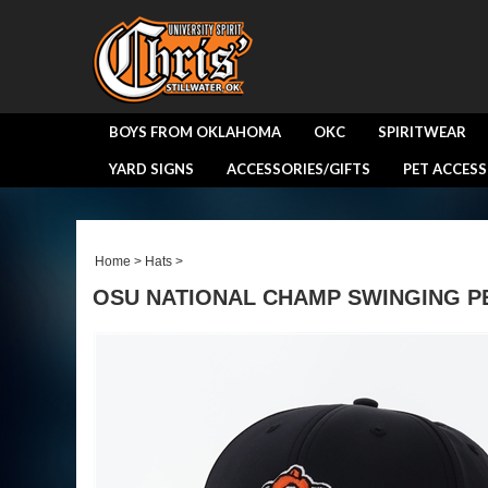
BOYS FROM OKLAHOMA
OKC
SPIRITWEAR
YARD SIGNS
ACCESSORIES/GIFTS
PET ACCESS
Home
>
Hats
>
OSU NATIONAL CHAMP SWINGING P