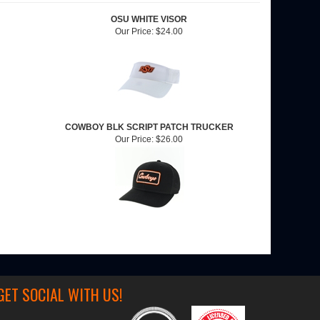
OSU WHITE VISOR
Our Price:
$24.00
COWBOY BLK SCRIPT PATCH TRUCKER
Our Price:
$26.00
GET SOCIAL WITH US!