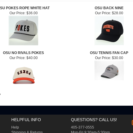
SU POKES ROPE WHITE HAT
OSU BACK NINE
Our Price:
$36.00
Our Price:
$28.00
OSU NO RIVALS POKES
OSU TENNIS FAN CAP
Our Price:
$40.00
Our Price:
$30.00
»
HELPFUL INFO
QUESTIONS? CALL US!
Help
405-377-0555
Shipping
&
Returns
Mon-Fri 9:30am-5:30pm