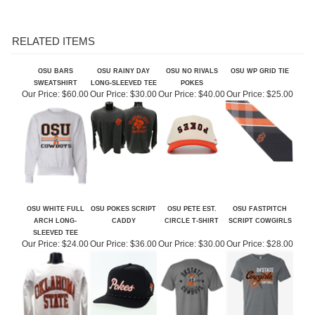
RELATED ITEMS
OSU BARS
OSU RAINY DAY
OSU NO RIVALS
OSU WP GRID TIE
SWEATSHIRT
LONG-SLEEVED TEE
POKES
Our Price:
$60.00
Our Price:
$30.00
Our Price:
$40.00
Our Price:
$25.00
OSU WHITE FULL
OSU POKES SCRIPT
OSU PETE EST.
OSU FASTPITCH
ARCH LONG-
CADDY
CIRCLE T-SHIRT
SCRIPT COWGIRLS
SLEEVED TEE
Our Price:
$24.00
Our Price:
$36.00
Our Price:
$30.00
Our Price:
$28.00