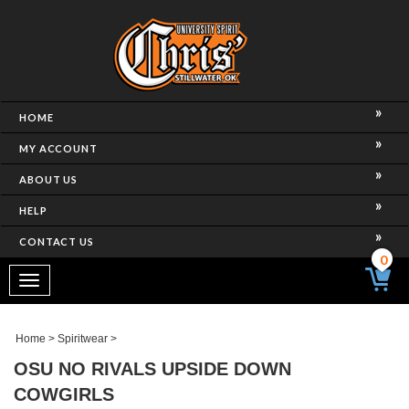
HOME
MY ACCOUNT
ABOUT US
HELP
CONTACT US
0
Toggle
navigation
Home
>
Spiritwear
>
OSU NO RIVALS UPSIDE DOWN
COWGIRLS