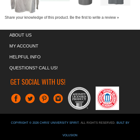
Share your knowledge of this product.
Be the first to write a review »
ABOUT US
MY ACCOUNT
HELPFUL INFO
QUESTIONS? CALL US!
GET SOCIAL WITH US!
COPYRIGHT ©
2026
CHRIS' UNIVERSITY SPIRIT
. ALL RIGHTS RESERVED.
BUILT BY
VOLUSION