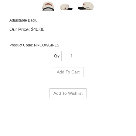
Adjustable Back.
Our Price:
$
40.00
Product Code:
NRCOWGIRLS
Qty: