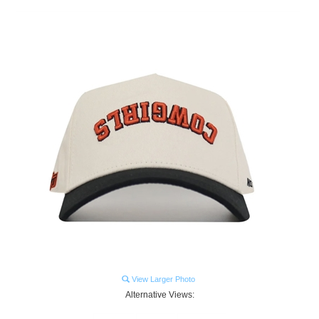
View Larger Photo
Alternative Views: