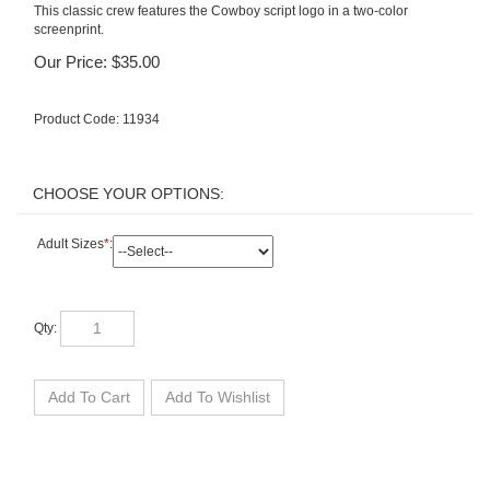
This classic crew features the Cowboy script logo in a two-color
screenprint.
Our Price:
$
35.00
Product Code:
11934
Adult Sizes
*
:
Qty: