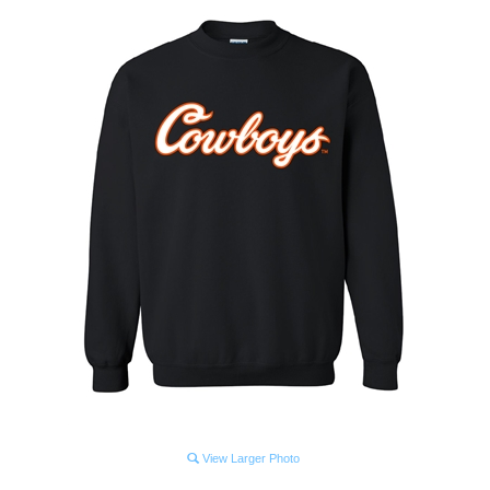
View Larger Photo