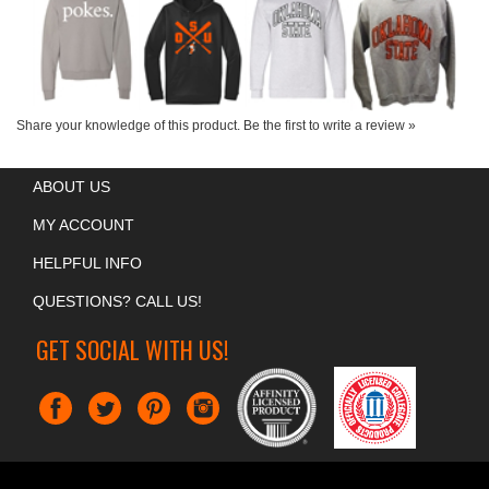
Share your knowledge of this product.
Be the first to write a review »
ABOUT US
MY ACCOUNT
HELPFUL INFO
QUESTIONS? CALL US!
GET SOCIAL WITH US!