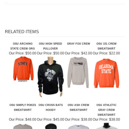
RELATED ITEMS
OSU ARCHING
OSU HIGH SPEED
GRAY FOX CREW
OSU 151 CREW
STATE CREW ORG
PULLOVER
SWEATSHIRT
Our Price:
$50.00
Our Price:
$50.00
Our Price:
$42.00
Our Price:
$22.00
OSU SIMPLY POKES
OSU CROSS BATS
OSU ASH CREW
OSU ATHLETIC
SWEATSHIRT
HOODY
SWEATSHIRT
GRAY CREW
SWEATSHIRT
Our Price:
$48.00
Our Price:
$45.00
Our Price:
$38.00
Our Price:
$38.00