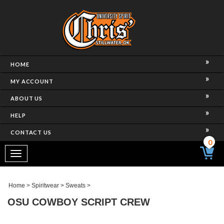
HOME
MY ACCOUNT
ABOUT US
HELP
CONTACT US
0
Toggle
navigation
Home
>
Spiritwear
>
Sweats
>
OSU COWBOY SCRIPT CREW