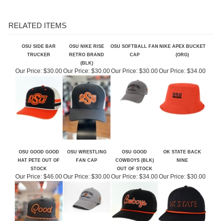
RELATED ITEMS
OSU SIDE BAR
OSU NIKE RISE
OSU SOFTBALL FAN
NIKE APEX BUCKET
TRUCKER
RETRO BRAND
CAP
(ORG)
(BLK)
Our Price:
$30.00
Our Price:
$30.00
Our Price:
$30.00
Our Price:
$34.00
OSU GOOD GOOD
OSU WRESTLING
OSU GOOD
OK STATE BACK
HAT PETE OUT OF
FAN CAP
COWBOYS (BLK)
NINE
STOCK
OUT OF STOCK
Our Price:
$46.00
Our Price:
$30.00
Our Price:
$34.00
Our Price:
$30.00