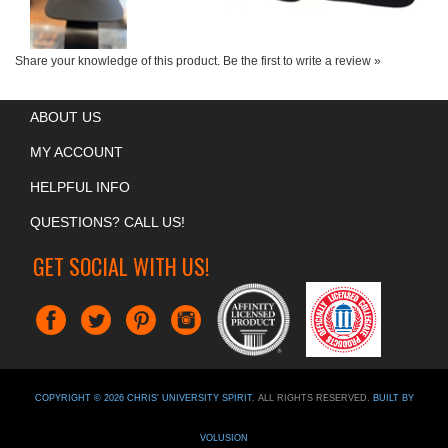
Share your knowledge of this product.
Be the first to write a review »
ABOUT US
MY ACCOUNT
HELPFUL INFO
QUESTIONS? CALL US!
GET SOCIAL WITH US!
COPYRIGHT ©
2026
CHRIS' UNIVERSITY SPIRIT
. ALL RIGHTS RESERVED.
BUILT BY
VOLUSION