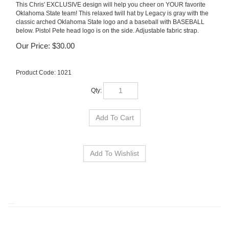
This Chris' EXCLUSIVE design will help you cheer on YOUR favorite
Oklahoma State team! This relaxed twill hat by Legacy is gray with the
classic arched Oklahoma State logo and a baseball with BASEBALL
below. Pistol Pete head logo is on the side. Adjustable fabric strap.
Our Price:
$
30.00
Product Code:
1021
Qty: