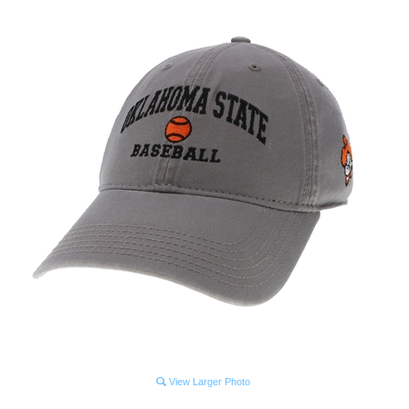
View Larger Photo