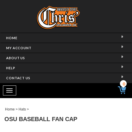
HOME
MY ACCOUNT
ABOUT US
HELP
CONTACT US
0
Toggle
navigation
Home
>
Hats
>
OSU BASEBALL FAN CAP