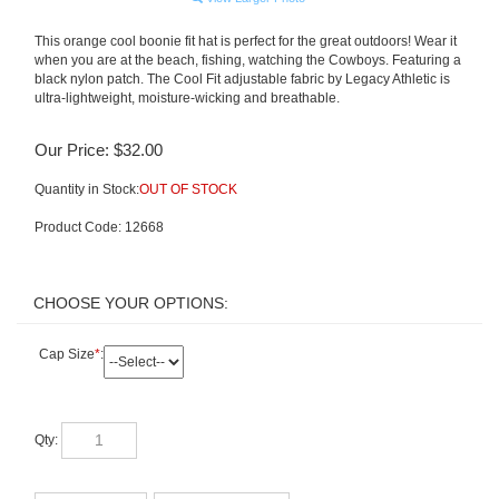
This orange cool boonie fit hat is perfect for the great outdoors! Wear it
when you are at the beach, fishing, watching the Cowboys. Featuring a
black nylon patch. The Cool Fit adjustable fabric by Legacy Athletic is
ultra-lightweight, moisture-wicking and breathable.
Our Price:
$
32.00
Quantity in Stock:
OUT OF STOCK
Product Code:
12668
Cap Size
*
:
Qty: