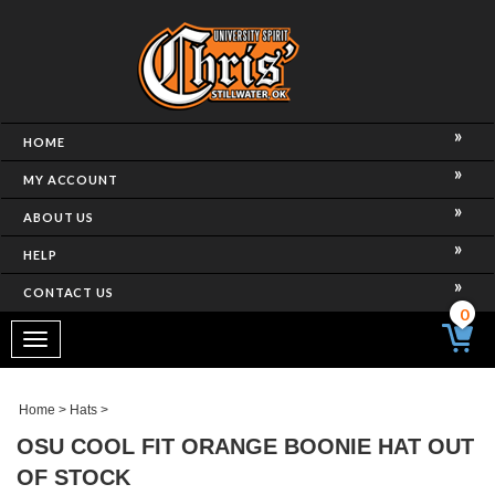
HOME
MY ACCOUNT
ABOUT US
HELP
CONTACT US
0
Toggle
navigation
Home
>
Hats
>
OSU COOL FIT ORANGE BOONIE HAT OUT
OF STOCK