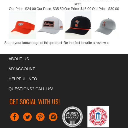
OSU ORANGE VISOR
OSU HOOEY WHITE
OSU NATIONAL
OSU COOL FIT
SCRIPT
CHAMP SWINGING
WRESTLING PETE
PETE
Our Price:
$24.00
Our Price:
$35.50
Our Price:
$46.00
Our Price:
$30.00
Share your knowledge of this product.
Be the first to write a review »
ABOUT US
MY ACCOUNT
HELPFUL INFO
QUESTIONS? CALL US!
GET SOCIAL WITH US!