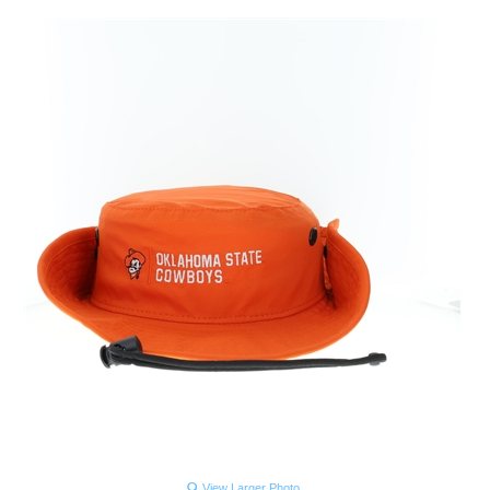
View Larger Photo