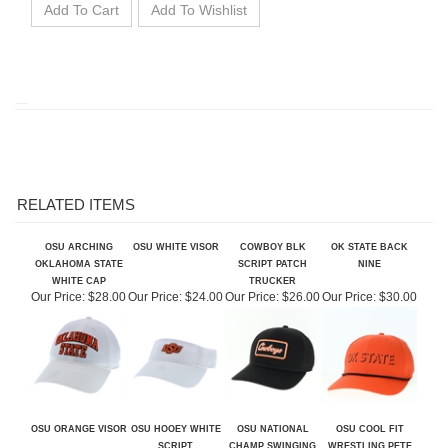
RELATED ITEMS
OSU ARCHING
OSU WHITE VISOR
COWBOY BLK
OK STATE BACK
OKLAHOMA STATE
SCRIPT PATCH
NINE
WHITE CAP
TRUCKER
Our Price:
$28.00
Our Price:
$24.00
Our Price:
$26.00
Our Price:
$30.00