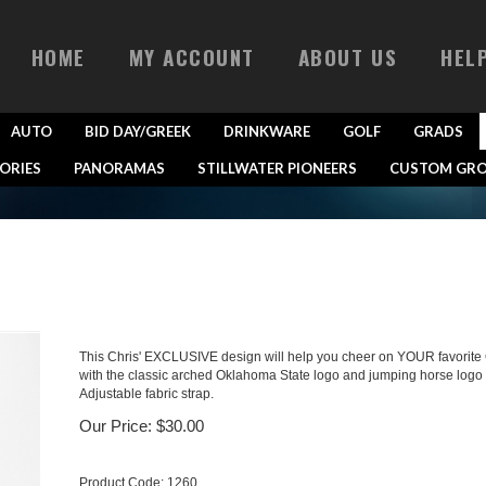
HOME
MY ACCOUNT
ABOUT US
HEL
AUTO
BID DAY/GREEK
DRINKWARE
GOLF
GRADS
ORIES
PANORAMAS
STILLWATER PIONEERS
CUSTOM GRO
This Chris' EXCLUSIVE design will help you cheer on YOUR favorite O
with the classic arched Oklahoma State logo and jumping horse logo
Adjustable fabric strap.
Our Price:
$
30.00
Product Code:
1260