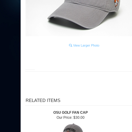
View Larger Photo
RELATED ITEMS
OSU GOLF FAN CAP
Our Price:
$30.00