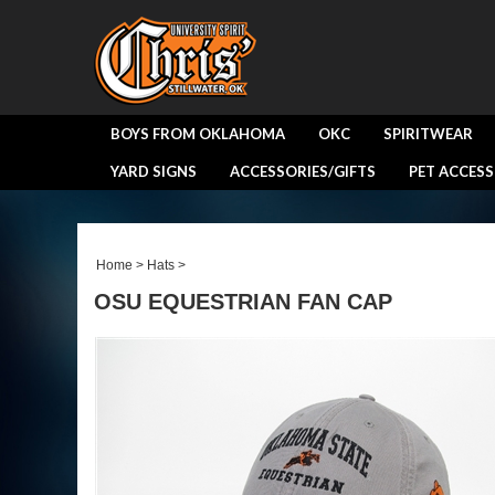
BOYS FROM OKLAHOMA
OKC
SPIRITWEAR
YARD SIGNS
ACCESSORIES/GIFTS
PET ACCESS
Home
>
Hats
>
OSU EQUESTRIAN FAN CAP