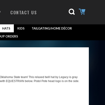
P
CONTACT US
HATS
KIDS
TAILGATING/HOME DÉCOR
UP ORDERS
klahoma State team! This relaxed twill hat by Legacy is gray
 with EQUESTRIAN below. Pistol Pete head logo is on the side.