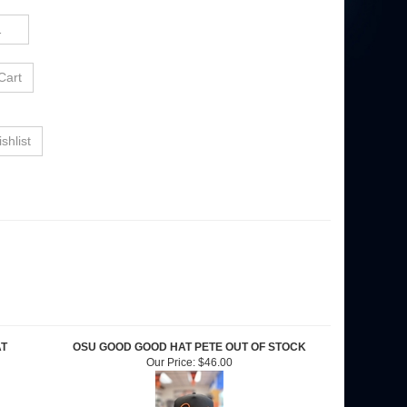
AT
OSU GOOD GOOD HAT PETE OUT OF STOCK
Our Price:
$46.00