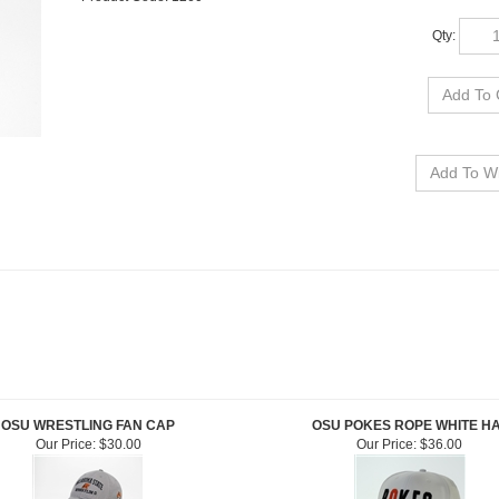
Qty:
OSU WRESTLING FAN CAP
OSU POKES ROPE WHITE H
Our Price:
$30.00
Our Price:
$36.00