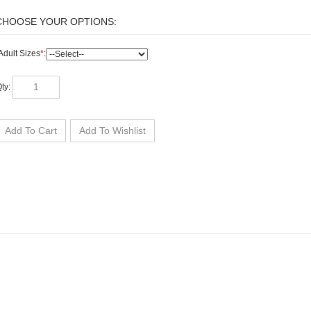
Adult Sizes
*
:
ty: