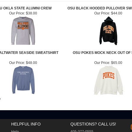
U OKLA STATE ALUMNI CREW
OSU BLACK HOODED PULLOVER SW
Our Price:
$38.00
Our Price:
$44.00
ALTWATER SEASIDE SWEATSHIRT
OSU POKES MOCK NECK OUT OF
Our Price:
$48.00
Our Price:
$65.00
»
HELPFUL INFO
QUESTIONS? CALL US!