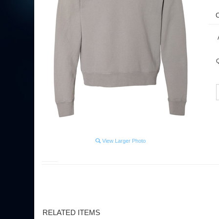
Q
View Larger Photo
RELATED ITEMS