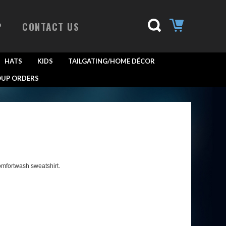
P
CONTACT US
HATS
KIDS
TAILGATING/HOME DÉCOR
UP ORDERS
omfortwash sweatshirt.