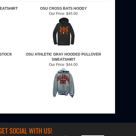
EATSHIRT
OSU CROSS BATS HOODY
Our Price:
$45.00
 STOCK
OSU ATHLETIC GRAY HOODED PULLOVER
SWEATSHIRT
Our Price:
$44.00
GET SOCIAL WITH US!