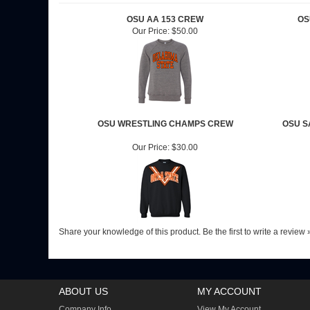
OSU AA 153 CREW
OS
Our Price:
$50.00
OSU WRESTLING CHAMPS CREW
OSU S
Our Price:
$30.00
Share your knowledge of this product.
Be the first to write a review 
ABOUT US
MY ACCOUNT