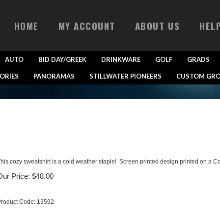
HOME
MY ACCOUNT
ABOUT US
HEL
AUTO
BID DAY/GREEK
DRINKWARE
GOLF
GRADS
ORIES
PANORAMAS
STILLWATER PIONEERS
CUSTOM GRO
his cozy sweatshirt is a cold weather staple! Screen printed design printed on a C
Our Price:
$
48.00
roduct Code:
13592