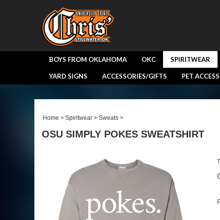
BOYS FROM OKLAHOMA
OKC
SPIRITWEAR
YARD SIGNS
ACCESSORIES/GIFTS
PET ACCESS
Home
>
Spiritwear
>
Sweats
>
OSU SIMPLY POKES SWEATSHIRT
T
P