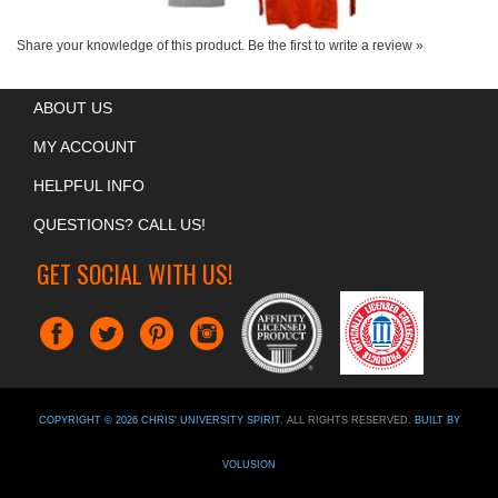
Share your knowledge of this product.
Be the first to write a review »
ABOUT US
MY ACCOUNT
HELPFUL INFO
QUESTIONS? CALL US!
GET SOCIAL WITH US!
COPYRIGHT ©
2026
CHRIS' UNIVERSITY SPIRIT
. ALL RIGHTS RESERVED.
BUILT BY
VOLUSION