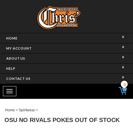
HOME
MY ACCOUNT
ABOUT US
HELP
CONTACT US
0
Toggle
navigation
Home
>
Spiritwear
>
OSU NO RIVALS POKES OUT OF STOCK