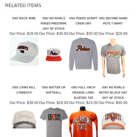
OSU BACK NINE
OSU NO RIVALS
OSU POKES SCRIPT
OSU SECOND HAND
POKES PINSTRIPE
CREW GRY
PETE T-SHIRT
OUT OF STOCK
Our Price:
$28.00
Our Price:
$38.00
Our Price:
$35.00
Our Price:
$29.00
OSU CAMO BILL
OSU BATTER UP
OSU FULL ARCH
OSU NO RIVALS
COWBOYS
SOFTBALL
ORANGE LONG-
RETRO BLOCK HAT
SLEEVED TEE
OUT OF STOCK
Our Price:
$38.00
Our Price:
$28.00
Our Price:
$24.00
Our Price:
$40.00