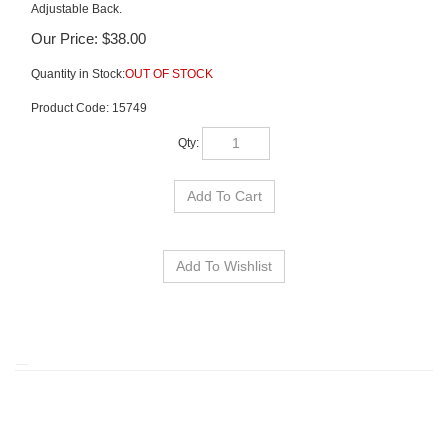
Adjustable Back.
Our Price:
$
38.00
Quantity in Stock:
OUT OF STOCK
Product Code:
15749
Qty:
RELATED ITEMS