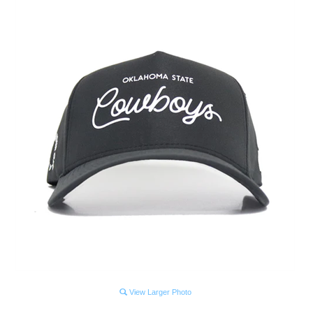
View Larger Photo