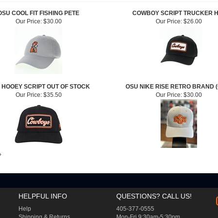
OSU COOL FIT FISHING PETE
COWBOY SCRIPT TRUCKER 
Our Price:
$30.00
Our Price:
$26.00
 HOOEY SCRIPT OUT OF STOCK
OSU NIKE RISE RETRO BRAND 
Our Price:
$35.50
Our Price:
$30.00
»
HELPFUL INFO
QUESTIONS? CALL US!
Help
405-377-0555
Shipping
&
Returns
Mon-Fri 9:30am-5:30pm