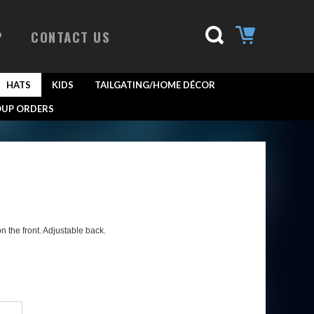
P
CONTACT US
HATS
KIDS
TAILGATING/HOME DÉCOR
UP ORDERS
 the front. Adjustable back.