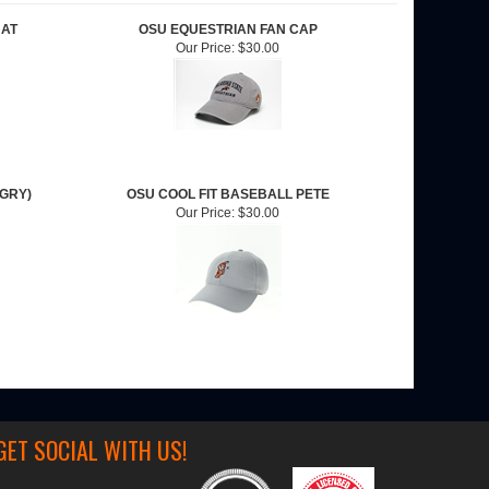
HAT
OSU EQUESTRIAN FAN CAP
Our Price:
$30.00
(GRY)
OSU COOL FIT BASEBALL PETE
Our Price:
$30.00
GET SOCIAL WITH US!