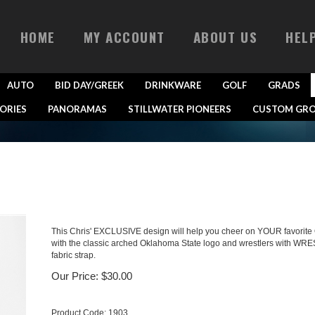
HOME
MY ACCOUNT
ABOUT US
HEL
AUTO
BID DAY/GREEK
DRINKWARE
GOLF
GRADS
ORIES
PANORAMAS
STILLWATER PIONEERS
CUSTOM GRO
This Chris' EXCLUSIVE design will help you cheer on YOUR favorite O
with the classic arched Oklahoma State logo and wrestlers with WRES
fabric strap.
Our Price:
$
30.00
Product Code:
1903