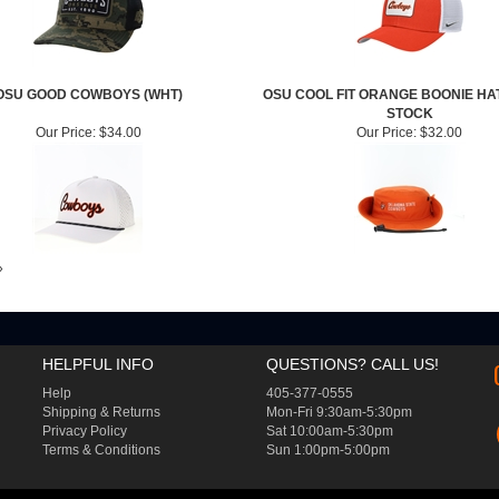
OSU GOOD COWBOYS (WHT)
OSU COOL FIT ORANGE BOONIE HA
STOCK
Our Price:
$34.00
Our Price:
$32.00
»
HELPFUL INFO
QUESTIONS? CALL US!
Help
405-377-0555
Shipping
&
Returns
Mon-Fri 9:30am-5:30pm
Privacy Policy
Sat 10:00am-5:30pm
Terms & Conditions
Sun 1:00pm-5:00pm
T BY VOLUSION