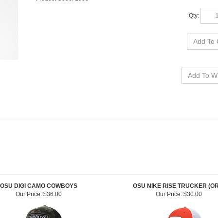
Qty:
OSU DIGI CAMO COWBOYS
OSU NIKE RISE TRUCKER (O
Our Price:
$36.00
Our Price:
$30.00