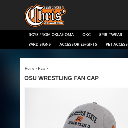
BOYS FROM OKLAHOMA
OKC
SPIRITWEAR
YARD SIGNS
ACCESSORIES/GIFTS
PET ACCESS
Home
>
Hats
>
OSU WRESTLING FAN CAP