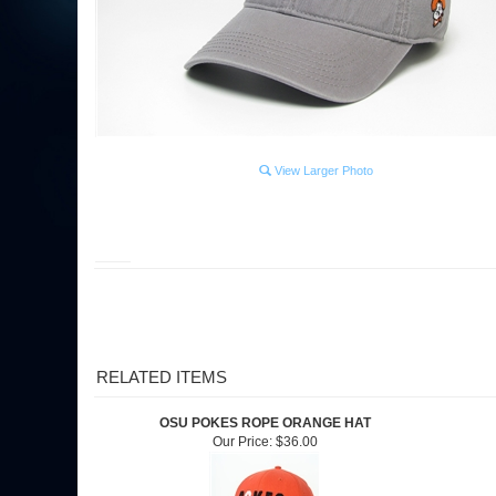
View Larger Photo
RELATED ITEMS
OSU POKES ROPE ORANGE HAT
Our Price:
$36.00