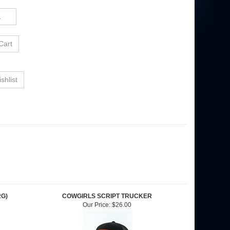
RG)
COWGIRLS SCRIPT TRUCKER
Our Price:
$26.00