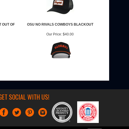
T OUT OF
OSU NO RIVALS COWBOYS BLACKOUT
Our Price:
$40.00
GET SOCIAL WITH US!