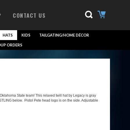
P
CONTACT US
HATS
KIDS
TAILGATING/HOME DÉCOR
UP ORDERS
klahoma State team! This relaxed twill hat by Legacy is gray
TLING below. Pistol Pete head logo is on the side. Adjustable