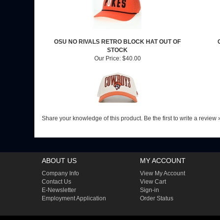
OSU NO RIVALS RETRO BLOCK HAT OUT OF
STOCK
Our Price:
$40.00
Share your knowledge of this product.
Be the first to write a review 
ABOUT US
MY ACCOUNT
Company Info
View My Account
Contact Us
View Cart
E-Newsletter
Sign-in
Employment Application
Order Status
COPYRIGHT ©
2026
CHRIS' UNIVERSITY SPIRIT
. ALL RIGHTS RESERVED.
BUIL