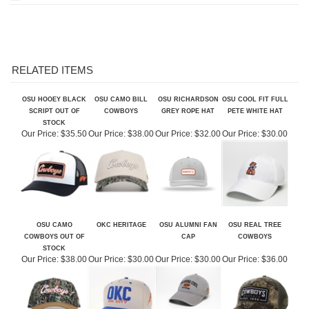
RELATED ITEMS
OSU HOOEY BLACK
OSU CAMO BILL
OSU RICHARDSON
OSU COOL FIT FULL
SCRIPT OUT OF
COWBOYS
GREY ROPE HAT
PETE WHITE HAT
STOCK
Our Price:
$35.50
Our Price:
$38.00
Our Price:
$32.00
Our Price:
$30.00
OSU CAMO
OKC HERITAGE
OSU ALUMNI FAN
OSU REAL TREE
COWBOYS OUT OF
CAP
COWBOYS
STOCK
Our Price:
$38.00
Our Price:
$30.00
Our Price:
$30.00
Our Price:
$36.00