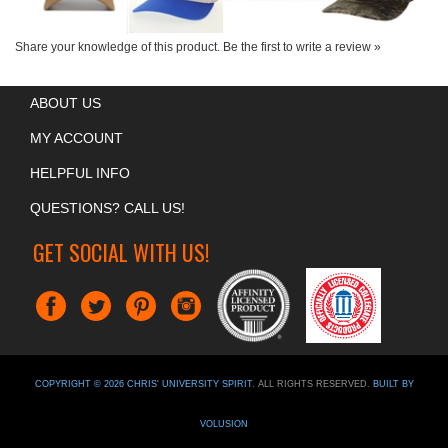
Share your knowledge of this product.
Be the first to write a review »
ABOUT US
MY ACCOUNT
HELPFUL INFO
QUESTIONS? CALL US!
GET SOCIAL WITH US!
COPYRIGHT ©
2026
CHRIS' UNIVERSITY SPIRIT
. ALL RIGHTS RESERVED.
BUILT BY
VOLUSION