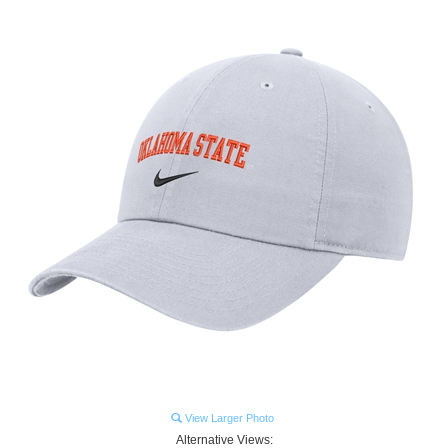
View Larger Photo
Alternative Views: