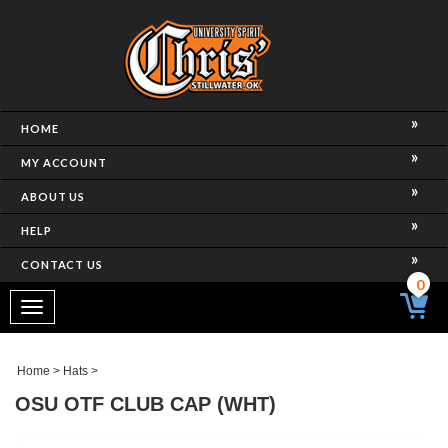
HOME
MY ACCOUNT
ABOUT US
HELP
CONTACT US
0
Toggle
navigation
Home
>
Hats
>
OSU OTF CLUB CAP (WHT)