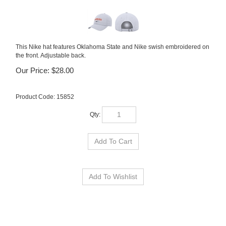
This Nike hat features Oklahoma State and Nike swish embroidered on
the front. Adjustable back.
Our Price:
$
28.00
Product Code:
15852
Qty: