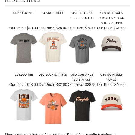
GRAY FOX SST
O-STATE TILLY
OSU PETE EST.
OSU NO RIVALS
CIRCLE T-SHIRT
POKES ESPRESSO
OUT OF STOCK
Our Price:
$30.00
Our Price:
$28.00
Our Price:
$30.00
Our Price:
$40.00
LUTZGO TEE
OSU GOLF NATTY 25
OSU COWGIRLS
OSU NO RIVALS
SCRIPT SST
POKES
Our Price:
$28.00
Our Price:
$32.00
Our Price:
$28.00
Our Price:
$40.00
Share your knowledge of this product.
Be the first to write a review »