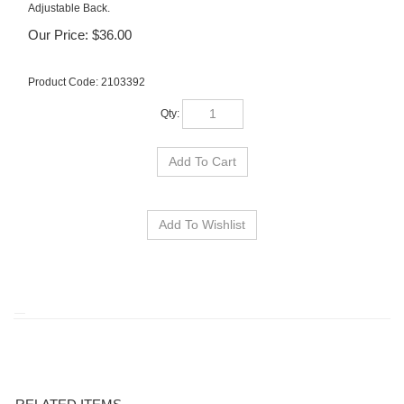
Adjustable Back.
Our Price:
$
36.00
Product Code:
2103392
Qty:
RELATED ITEMS