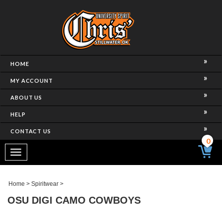
HOME
MY ACCOUNT
ABOUT US
HELP
CONTACT US
0
Toggle
navigation
Home
>
Spiritwear
>
OSU DIGI CAMO COWBOYS