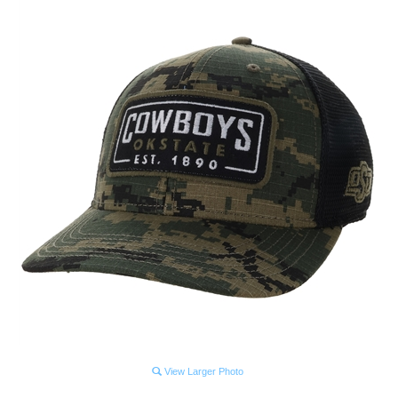
View Larger Photo